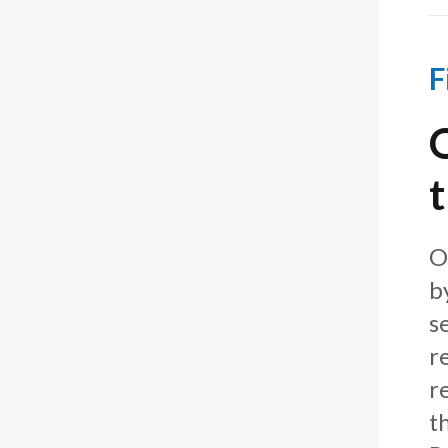
F
O
b
s
r
r
t