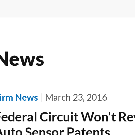
News
irm News
March 23, 2016
Federal Circuit Won't Re
Auto Sensor Patents