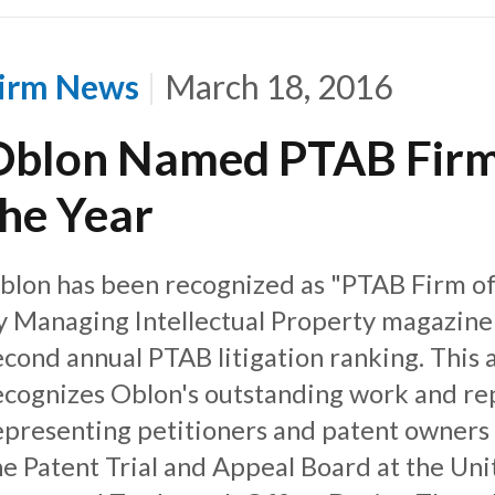
irm News
March 18, 2016
Oblon Named PTAB Firm
the Year
blon has been recognized as "PTAB Firm of
y Managing Intellectual Property magazine 
econd annual PTAB litigation ranking. This
ecognizes Oblon's outstanding work and re
epresenting petitioners and patent owners
he Patent Trial and Appeal Board at the Uni