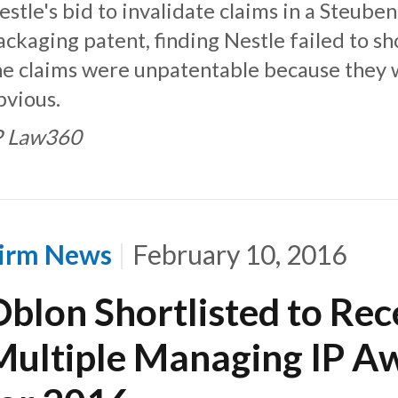
estle's bid to invalidate claims in a Steube
ackaging patent, finding Nestle failed to s
he claims were unpatentable because they
bvious.
P Law360
irm News
February 10, 2016
Oblon Shortlisted to Rec
Multiple Managing IP A