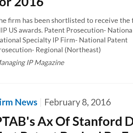
for 2016
he firm has been shortlisted to receive the
IP US awards. Patent Prosecution- Nationa
ational Specialty IP Firm- National Patent
rosecution- Regional (Northeast)
anaging IP Magazine
irm News
February 8, 2016
PTAB's Ax Of Stanford