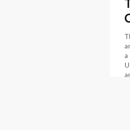
C
T
a
a
U
a
I
F