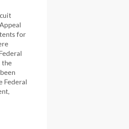
cuit
 Appeal
tents for
ere
 Federal
 the
 been
he Federal
ent,