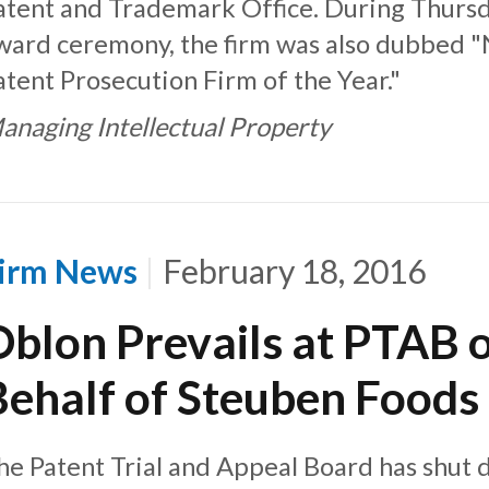
atent and Trademark Office. During Thursd
ward ceremony, the firm was also dubbed 
atent Prosecution Firm of the Year."
anaging Intellectual Property
irm News
February 18, 2016
Oblon Prevails at PTAB 
Behalf of Steuben Foods
he Patent Trial and Appeal Board has shut