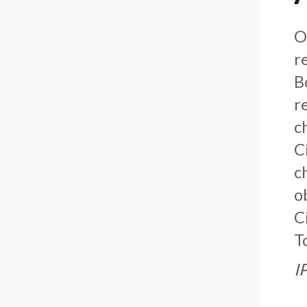
O
r
B
r
c
C
c
o
C
T
I