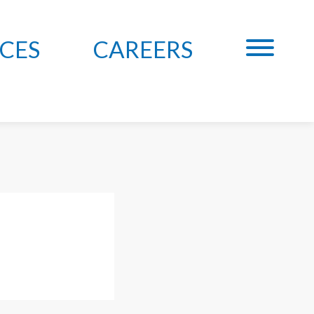
CES
CAREERS
, MAIER &