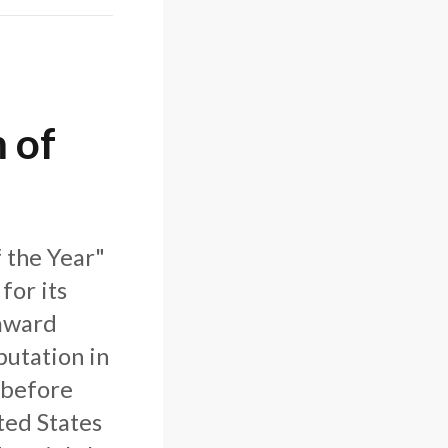
 of
 the Year"
for its
 award
putation in
 before
ted States