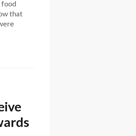
n food
how that
 were
eive
wards