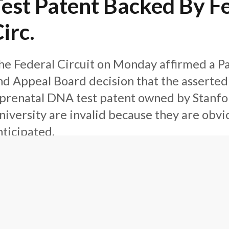
Test Patent Backed By F
irc.
he Federal Circuit on Monday affirmed a Pa
nd Appeal Board decision that the asserted
 prenatal DNA test patent owned by Stanfo
niversity are invalid because they are obvi
nticipated.
P Law360
irm News
January 7, 2016