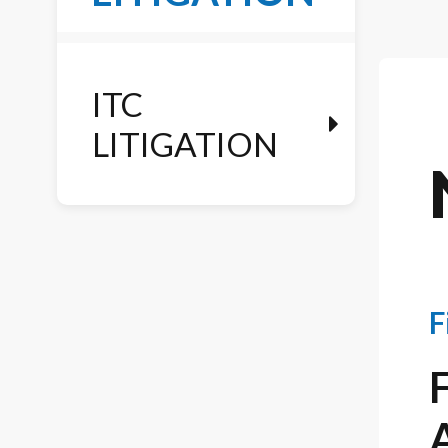
ITC
LITIGATION
F