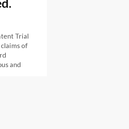
ed.
tent Trial
 claims of
rd
ous and