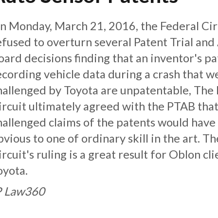
n Monday, March 21, 2016, the Federal Cir
efused to overturn several Patent Trial and
oard decisions finding that an inventor's pa
ecording vehicle data during a crash that w
hallenged by Toyota are unpatentable, The
ircuit ultimately agreed with the PTAB that
hallenged claims of the patents would have
bvious to one of ordinary skill in the art. T
ircuit's ruling is a great result for Oblon cli
oyota.
P Law360