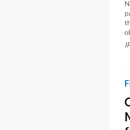
N
p
t
o
I
F