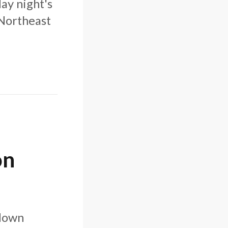
ay night's
"Northeast
on
 down