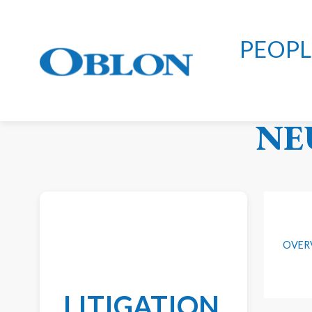
PEOPL
OB
NE
OVER
LITIGATION