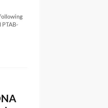
 following
l PTAB-
 DNA