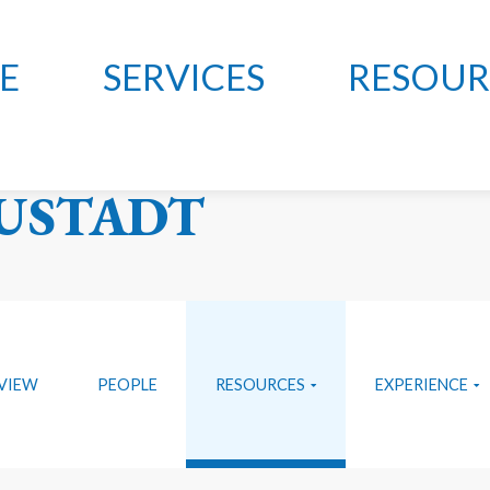
E
SERVICES
RESOUR
LON, MCCLELLAND
USTADT
VIEW
PEOPLE
RESOURCES
EXPERIENCE