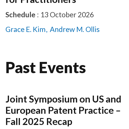
Schedule
:
13 October 2026
Grace E. Kim
Andrew M. Ollis
Past Events
Joint Symposium on US and
European Patent Practice –
Fall 2025 Recap