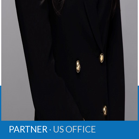
GRACE
E.
KIM
PARTNER ∙
US OFFICE