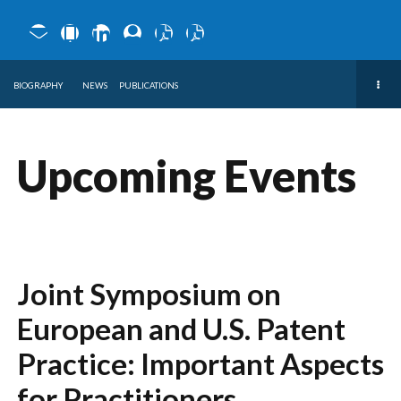
BIOGRAPHY
NEWS
PUBLICATIONS
Upcoming Events
Joint Symposium on
European and U.S. Patent
Practice: Important Aspects
for Practitioners