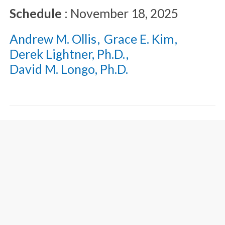
Schedule
:
November 18, 2025
Andrew M. Ollis
Grace E. Kim
Derek Lightner, Ph.D.
David M. Longo, Ph.D.
Recent Developments
Relative to the Written
Description Requirement
of the United States Patent
Law