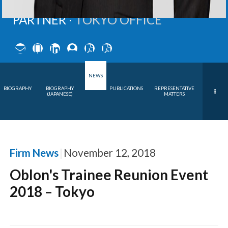
PARTNER ∙
TOKYO OFFICE
NEWS
BIOGRAPHY
BIOGRAPHY
PUBLICATIONS
REPRESENTATIVE
(JAPANESE)
MATTERS
Firm News
November 12, 2018
Oblon's Trainee Reunion Event
2018 – Tokyo