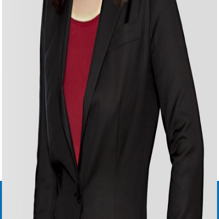
YUKI
ONOE