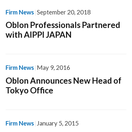
Firm News
September 20, 2018
Oblon Professionals Partnered
with AIPPI JAPAN
Firm News
May 9, 2016
Oblon Announces New Head of
Tokyo Office
Firm News
January 5, 2015