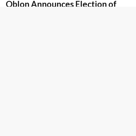
Oblon Announces Election of
Two New Partners and One New
Senior Attorney
Blog Post
July 12, 2012
The Examiner Must Explain Why
Evidence Submitted In Rebuttal
To A Prima Facie Case Is Not
Commensurate-In-Scope With
The Claimed Invention