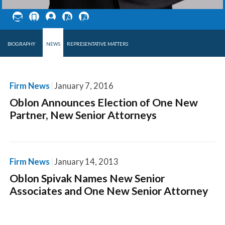
BIOGRAPHY
NEWS
REPRESENTATIVE MATTERS
Firm News
January 7, 2016
Oblon Announces Election of One New
Partner, New Senior Attorneys
Firm News
January 14, 2013
Oblon Spivak Names New Senior
Associates and One New Senior Attorney