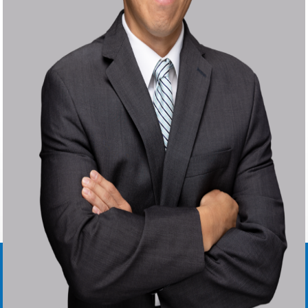
STEVEN
B.
CHANG
SENIOR ATTORNEY ∙
US OFFICE