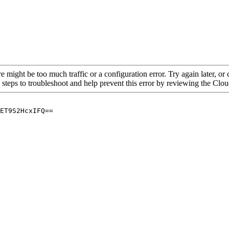
re might be too much traffic or a configuration error. Try again later, o
 steps to troubleshoot and help prevent this error by reviewing the Cl