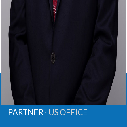
ANDREW
M.
OLLIS
PARTNER ∙
US OFFICE