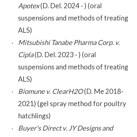
Apotex
(D. Del. 2024 - ) (oral
suspensions and methods of treating
ALS)
Mitsubishi Tanabe Pharma Corp. v.
Cipla
(D. Del. 2023 - ) (oral
suspensions and methods of treating
ALS)
Biomune v. ClearH2O
(D. Me 2018-
2021) (gel spray method for poultry
hatchlings)
Buyer's Direct v. JY Designs and