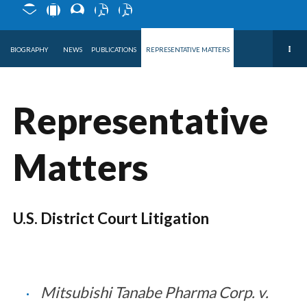
BIOGRAPHY
NEWS
PUBLICATIONS
REPRESENTATIVE MATTERS
Representative
Matters
U.S. District Court Litigation
Mitsubishi Tanabe Pharma Corp. v.