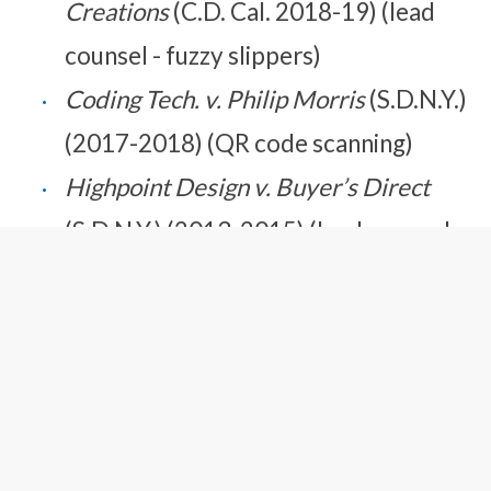
Creations
(C.D. Cal. 2018-19) (lead
counsel - fuzzy slippers)
Coding Tech. v. Philip Morris
(S.D.N.Y.)
(2017-2018) (QR code scanning)
Highpoint Design v. Buyer’s Direct
(S.D.N.Y.)
(2013-2015) (lead counsel –
fuzzy slippers)
Whetstone Electronics v. Ricoh
(E.D.
Tex.) (2011-2012) (multi-function
printers)
Whetstone Electronics v. Mimaki
(E.D.