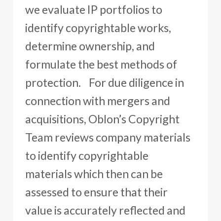
we evaluate IP portfolios to
identify copyrightable works,
determine ownership, and
formulate the best methods of
protection. For due diligence in
connection with mergers and
acquisitions, Oblon’s Copyright
Team reviews company materials
to identify copyrightable
materials which then can be
assessed to ensure that their
value is accurately reflected and