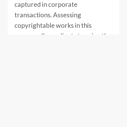
captured in corporate
transactions. Assessing
copyrightable works in this
manner allows clients to enjoy the
full value of their IP assets for the
company’s benefit.
Oblon’s Copyright Team also
records registered copyrighted
works with U.S. Customs and
Customs Offices in other