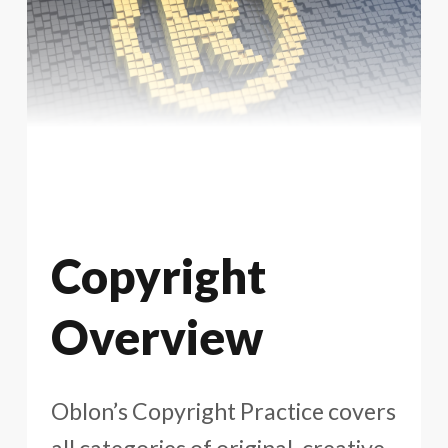
Copyright
Overview
Oblon’s Copyright Practice covers