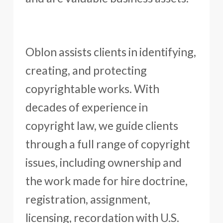
Oblon assists clients in identifying,
creating, and protecting
copyrightable works. With
decades of experience in
copyright law, we guide clients
through a full range of copyright
issues, including ownership and
the work made for hire doctrine,
registration, assignment,
licensing, recordation with U.S.