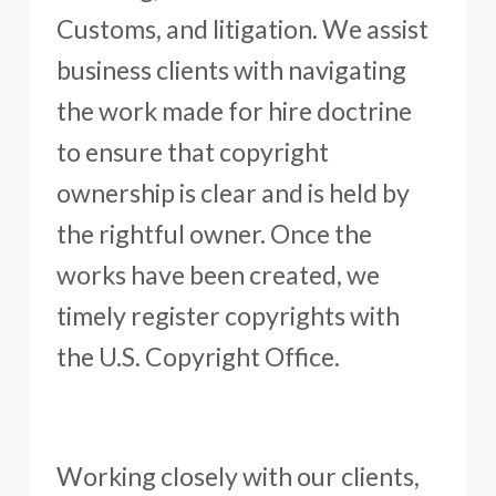
Customs, and litigation. We assist
business clients with navigating
the work made for hire doctrine
to ensure that copyright
ownership is clear and is held by
the rightful owner. Once the
works have been created, we
timely register copyrights with
the U.S. Copyright Office.
Working closely with our clients,