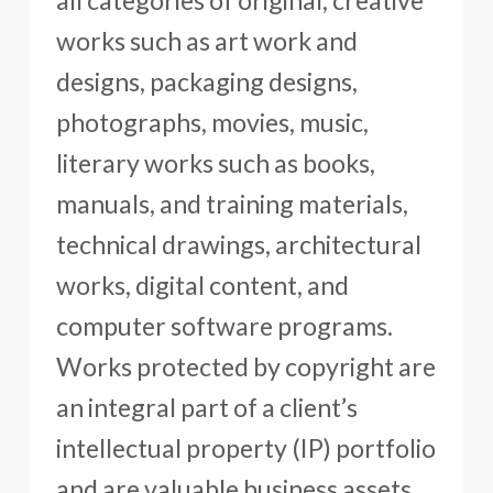
all categories of original, creative
works such as art work and
designs, packaging designs,
photographs, movies, music,
literary works such as books,
manuals, and training materials,
technical drawings, architectural
works, digital content, and
computer software programs.
Works protected by copyright are
an integral part of a client’s
intellectual property (IP) portfolio
and are valuable business assets.