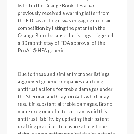
listed in the Orange Book. Teva had
previously received a warning letter from
the FTC asserting it was engaging in unfair
competition by listing the patents in the
Orange Book because the listings triggered
a 30 month stay of FDA approval of the
ProAir® HFA generic.
Due to these and similar improper listings,
aggrieved generic companies can bring
antitrust actions for treble damages under
the Sherman and Clayton Acts which may
result in substantial treble damages. Brand
name drug manufacturers can avoid this
antitrust liability by updating their patent
drafting practices to ensure at least one
claim in combination medical device patents