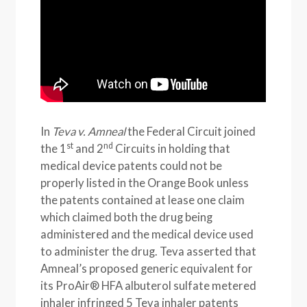
In
Teva v. Amneal
the Federal Circuit joined
st
nd
the 1
and 2
Circuits in holding that
medical device patents could not be
properly listed in the Orange Book unless
the patents contained at lease one claim
which claimed both the drug being
administered and the medical device used
to administer the drug. Teva asserted that
Amneal’s proposed generic equivalent for
its ProAir® HFA albuterol sulfate metered
inhaler infringed 5 Teva inhaler patents