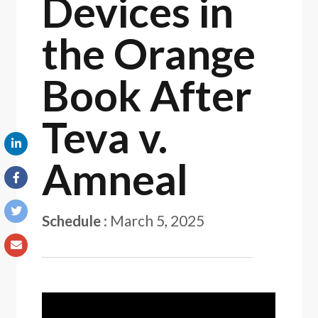
Devices in
the Orange
Book After
Teva v.
Amneal
Schedule
:
March 5, 2025