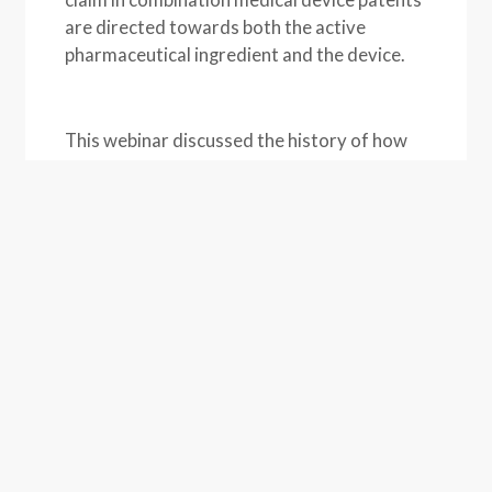
are directed towards both the active
pharmaceutical ingredient and the device.
This webinar discussed the history of how
listing medical devices in the Orange Book
occurred, best practices for drafting
medical device patents, how medical
devises can be properly listed if they are
part of a combination drug, and how to
possibly repair any improper listings.
ASSOCIATED PEOPLE