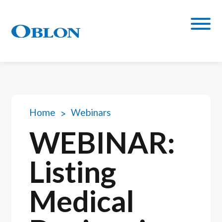
Home
Webinars
WEBINAR:
Listing
Medical