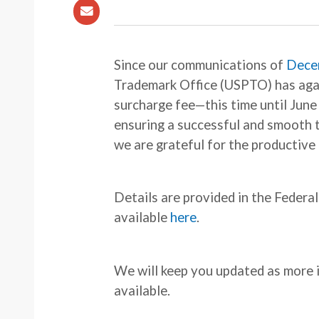
Since our communications of
Dece
Trademark Office (USPTO) has aga
surcharge fee—this time until June 
ensuring a successful and smooth 
we are grateful for the productive
Details are provided in the Federa
available
here
.
We will keep you updated as mor
available.