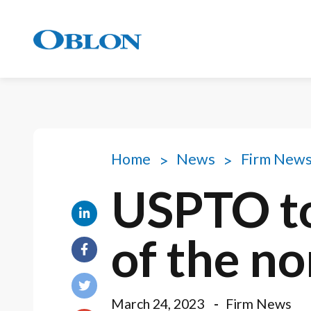
Home
News
Firm New
USPTO to
of the n
March 24, 2023
Firm News