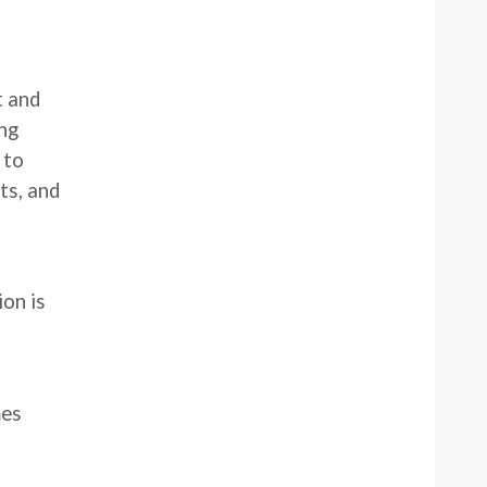
t and
ng
 to
ts, and
ion is
mes