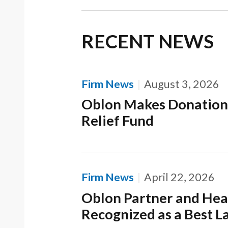
RECENT NEWS
Firm News
August 3, 2026
Oblon Makes Donation
Relief Fund
Firm News
April 22, 2026
Oblon Partner and Head
Recognized as a Best L