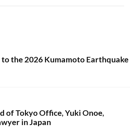
 to the 2026 Kumamoto Earthquake
 of Tokyo Office, Yuki Onoe,
awyer in Japan