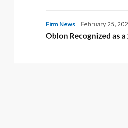
Firm News
February 25, 20
Oblon Recognized as a 
CONT