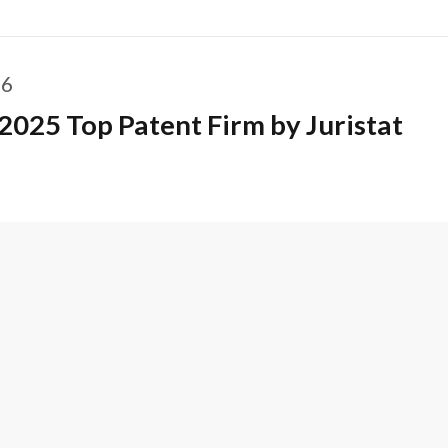
26
2025 Top Patent Firm by Juristat
ACT US
CAREERS
SUBSCRIBE
DISCLAIMER