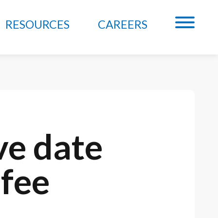
RESOURCES
CAREERS
ve date
 fee