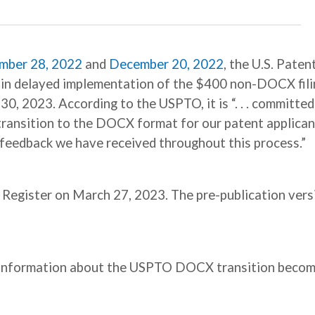
mber 28, 2022
and
December 20, 2022
, the U.S. Paten
in delayed implementation of the $400 non-DOCX fili
30, 2023. According to the USPTO, it is “. . . committed
transition to the DOCX format for our patent applican
 feedback we have received throughout this process.”
l Register on March 27, 2023. The pre-publication vers
e information about the USPTO DOCX transition beco