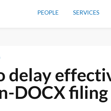
PEOPLE
SERVICES
s
 delay effecti
on-DOCX filing