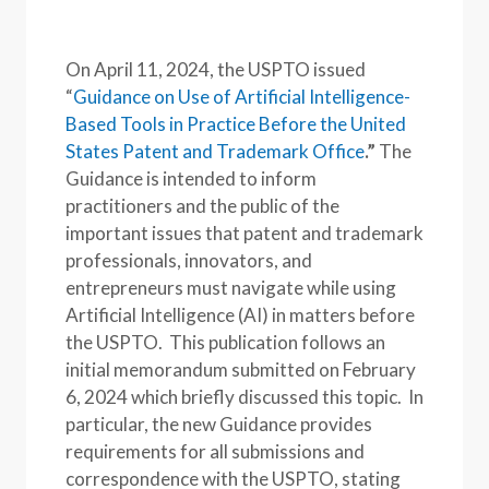
On April 11, 2024, the USPTO issued
“
Guidance on Use of Artificial Intelligence-
Based Tools in Practice Before the United
States Patent and Trademark Office
.”
The
Guidance is intended to inform
practitioners and the public of the
important issues that patent and trademark
professionals, innovators, and
entrepreneurs must navigate while using
Artificial Intelligence (AI) in matters before
the USPTO. This publication follows an
initial memorandum submitted on February
6, 2024 which briefly discussed this topic. In
particular, the new Guidance provides
requirements for all submissions and
correspondence with the USPTO, stating