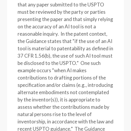
that any paper submitted to the USPTO
must be reviewed by the party or parties
presenting the paper and that simply relying
on the accuracy of an AI tool is not a
reasonable inquiry. In the patent context,
the Guidance states that “if the use of an AI
tool is material to patentability as defined in
37 CFR 1.56(b), the use of such AI tool must
be disclosed to the USPTO.” One such
example occurs “when AI makes
contributions to drafting portions of the
specification and/or claims (e.g., introducing
alternate embodiments not contemplated
by the inventor(s)), it is appropriate to
assess whether the contributions made by
natural persons rise to the level of
inventorship, in accordance with the law and
recent USPTO guidance.” The Guidance