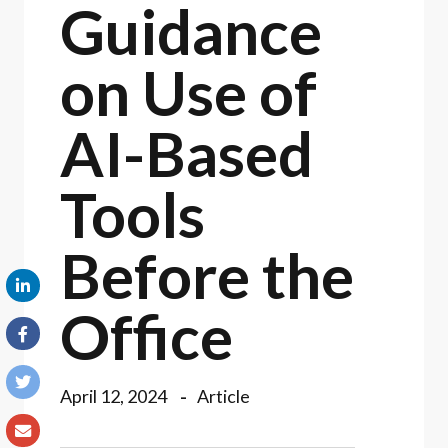
Guidance
on Use of
AI-Based
Tools
Before the
Office
April 12, 2024
Article