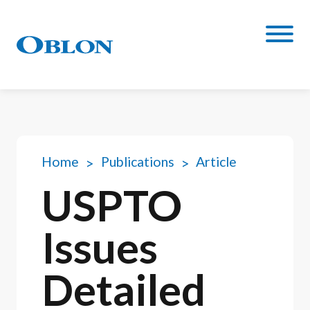
Home
Publications
Article
USPTO
Issues
Detailed