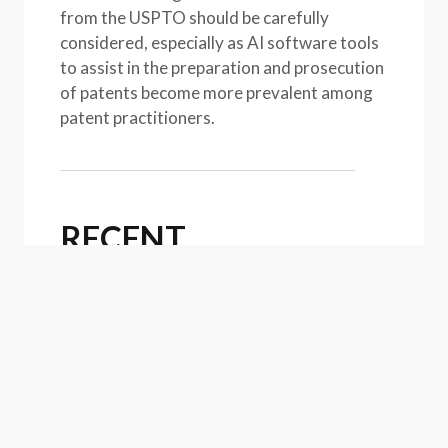
from the USPTO should be carefully
considered, especially as AI software tools
to assist in the preparation and prosecution
of patents become more prevalent among
patent practitioners.
RECENT
PUBLICATIONS
Article
July 31, 2026
USPTO Announces Relief for
Those Affected by the