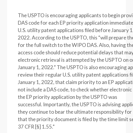
The USPTO is encouraging applicants to begin provi
DAS code for each EP priority application immediate
U.S. utility patent applications filed before January 1
2022. According to the USPTO, this “will prepare th
for the full switch to the WIPO DAS. Also, having 
access code should reduce potential delays that may
electronic retrieval is attempted by the USPTO on o
January 1, 2022.” The USPTO is also encouraging ap
review their regular U.S. utility patent applications f
January 1, 2022, that claim priority to an EP applicat
not include a DAS code, to check whether electronic 
the EP priority application by the USPTO was
successful. Importantly, the USPTO is advising appli
they continue to bear the ultimate responsibility for
that the priority document is filed by the time limit s
37 CFR [§] 1.55.”