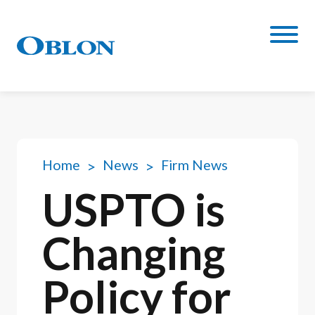
Home
News
Firm News
USPTO is
Changing
Policy for