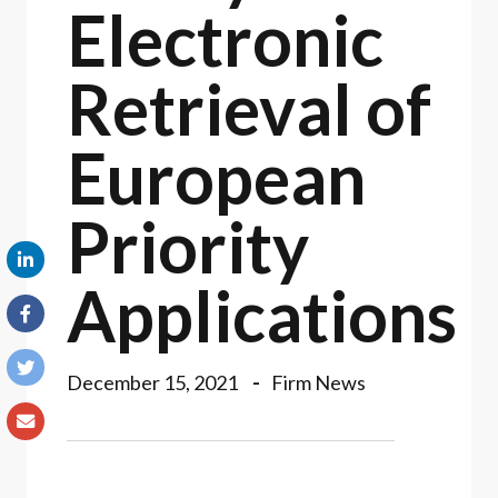
Electronic
Retrieval of
European
Priority
Applications
December 15, 2021
Firm News