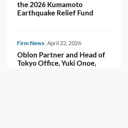
the 2026 Kumamoto
Earthquake Relief Fund
Firm News
April 22, 2026
Oblon Partner and Head of
Tokyo Office, Yuki Onoe,
Recognized as a Best Lawyer
in Japan
Firm News
February 25, 2026
Oblon Recognized as a 2025