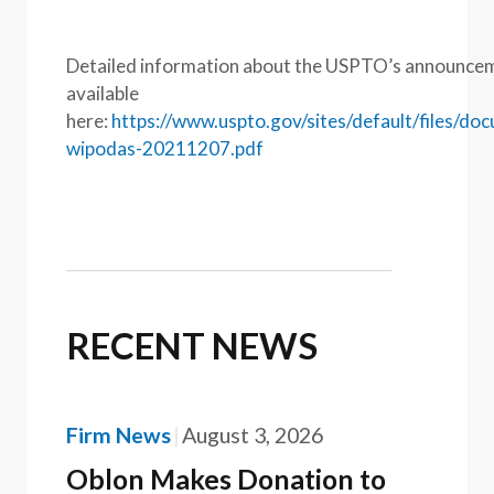
Detailed information about the USPTO’s announcem
available
here:
https://www.uspto.gov/sites/default/files/do
wipodas-20211207.pdf
RECENT NEWS
Firm News
August 3, 2026
Oblon Makes Donation to