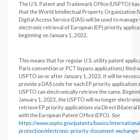
The U.S. Patent and Trademark Office (USPTO) ha
that the World Intellectual Property Organization
Digital Access Service (DAS) will be used to manage 
electronic retrieval of European (EP) priority applica
beginning on January 1, 2022.
This means that for regular U.S. utility patent applic
Paris convention or PCT bypass applications) filed w
USPTO on or after January 1, 2022, it will be necess
provide a DAS code for each EP priority application 
USPTO can electronically retrieve the same. Beginn
January 1, 2022, the USPTO will no longer electronic
retrieve EP priority applications via Direct Bilatera
with the European Patent Office (EPO).
See
https://www.uspto.gov/patents/basics/internationa
protection/electronic-priority-document-exchange