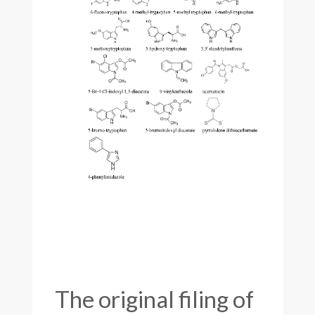
The original filing of