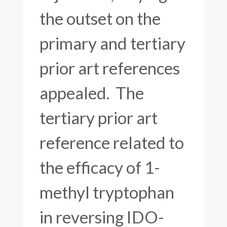
the outset on the
primary and tertiary
prior art references
appealed. The
tertiary prior art
reference related to
the efficacy of 1-
methyl tryptophan
in reversing IDO-