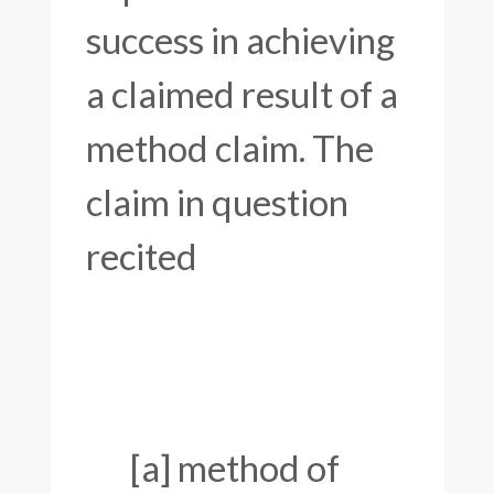
success in achieving
a claimed result of a
method claim. The
claim in question
recited
[a] method of