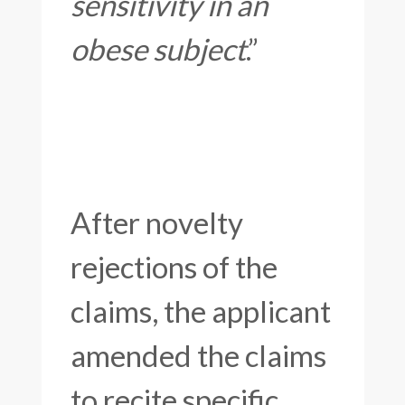
sensitivity in an
obese subject
.”
After novelty
rejections of the
claims, the applicant
amended the claims
to recite specific