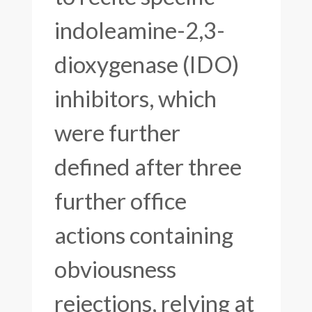
indoleamine-2,3-
dioxygenase (IDO)
inhibitors, which
were further
defined after three
further office
actions containing
obviousness
rejections, relying at