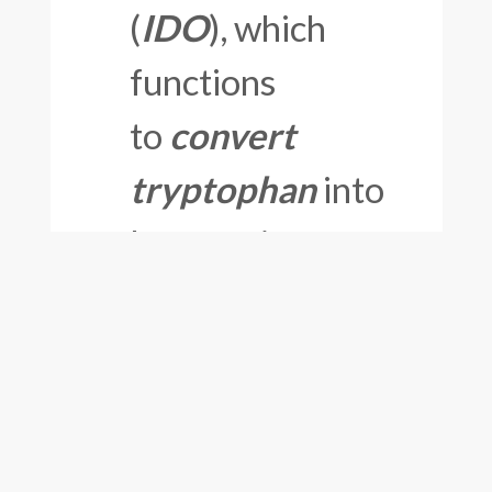
(
IDO
), which
functions
to
convert
tryptophan
into
kynurenine;
(3)
lowered