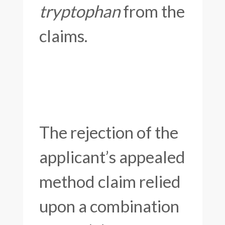
tryptophan
from the
claims.
The rejection of the
applicant’s appealed
method claim relied
upon a combination