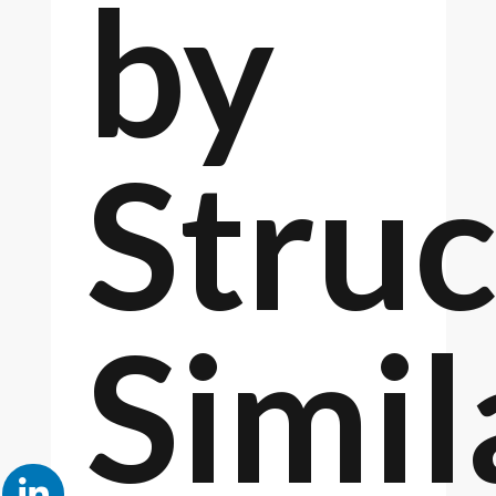
by
Struc
Simil