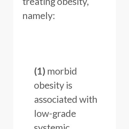
treating obesity,
namely:
(1)
morbid
obesity is
associated with
low-grade
systemic