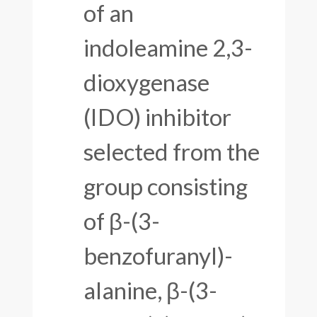
of an
indoleamine 2,3-
dioxygenase
(IDO) inhibitor
selected from the
group consisting
of β-(3-
benzofuranyl)-
alanine, β-(3-