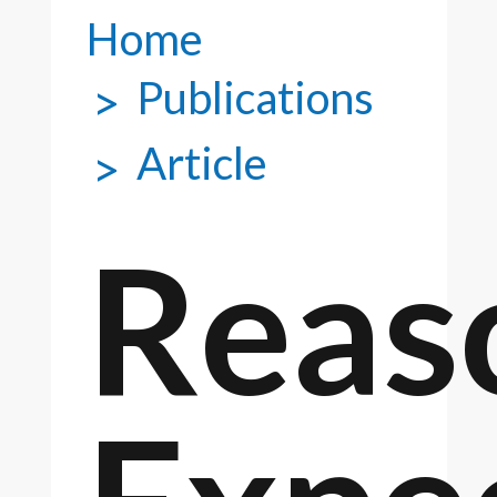
Home
Publications
Article
Reas