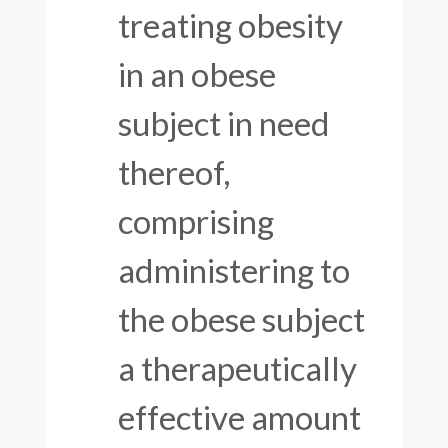
treating obesity
in an obese
subject in need
thereof,
comprising
administering to
the obese subject
a therapeutically
effective amount