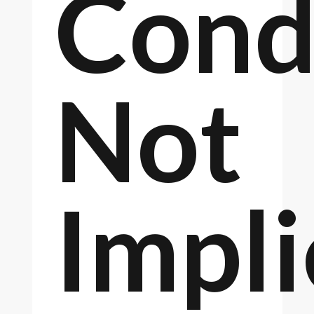
Cond
Not
Impl