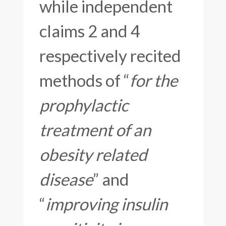
while independent
claims 2 and 4
respectively recited
methods of “
for the
prophylactic
treatment of an
obesity related
disease
” and
“
improving insulin