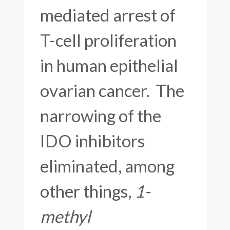
mediated arrest of
T-cell proliferation
in human epithelial
ovarian cancer. The
narrowing of the
IDO inhibitors
eliminated, among
other things,
1-
methyl