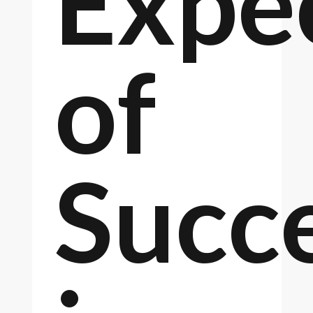
Expe
of
Succ