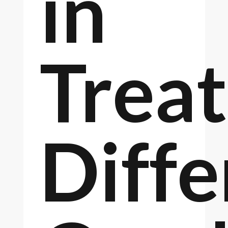
in
Treat
Diffe