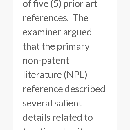
of five (5) prior art
references. The
examiner argued
that the primary
non-patent
literature (NPL)
reference described
several salient
details related to