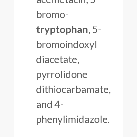
bromo-
tryptophan
, 5-
bromoindoxyl
diacetate,
pyrrolidone
dithiocarbamate,
and 4-
phenylimidazole.