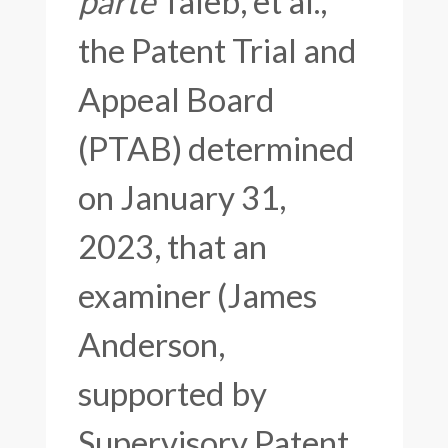
parte
Taleb, et al.,
the Patent Trial and
Appeal Board
(PTAB) determined
on January 31,
2023, that an
examiner (James
Anderson,
supported by
Supervisory Patent