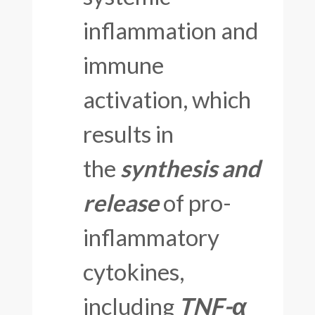
inflammation and
immune
activation, which
results in
the
synthesis and
release
of pro-
inflammatory
cytokines,
including
TNF-α