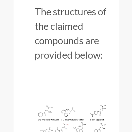
The structures of
the claimed
compounds are
provided below: