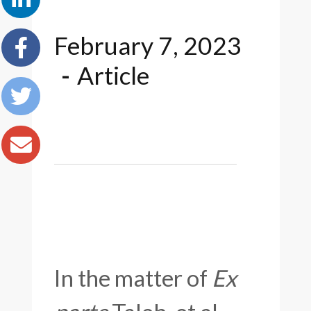
February 7, 2023
Article
In the matter of
Ex