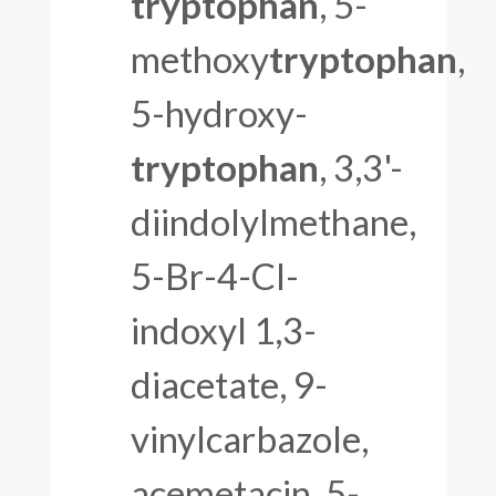
tryptophan
, 5-
methoxy
tryptophan
,
5-hydroxy-
tryptophan
, 3,3'-
diindolylmethane,
5-Br-4-Cl-
indoxyl 1,3-
diacetate, 9-
vinylcarbazole,
acemetacin, 5-