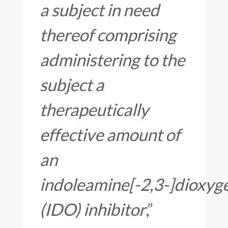
a subject in need
thereof comprising
administering to the
subject a
therapeutically
effective amount of
an
indoleamine[-2,3-]dioxyg
(IDO) inhibitor
,”