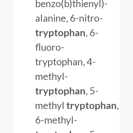
benzo(b)thienyl)-
alanine, 6-nitro-
tryptophan
, 6-
fluoro-
tryptophan, 4-
methyl-
tryptophan
, 5-
methyl
tryptophan
,
6-methyl-