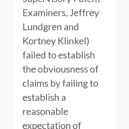
Examiners, Jeffrey
Lundgren and
Kortney Klinkel)
failed to establish
the obviousness of
claims by failing to
establish a
reasonable
expectation of