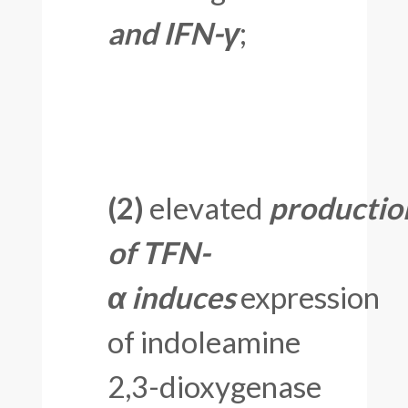
and IFN-γ
;
(2)
elevated
productio
of TFN-
α
induces
expression
of indoleamine
2,3-dioxygenase