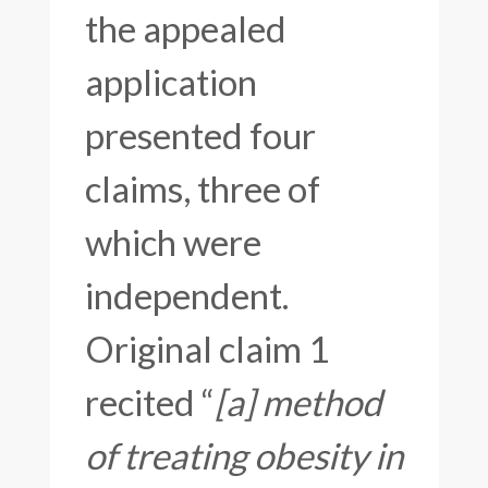
the appealed
application
presented four
claims, three of
which were
independent.
Original claim 1
recited “
[a] method
of treating obesity in