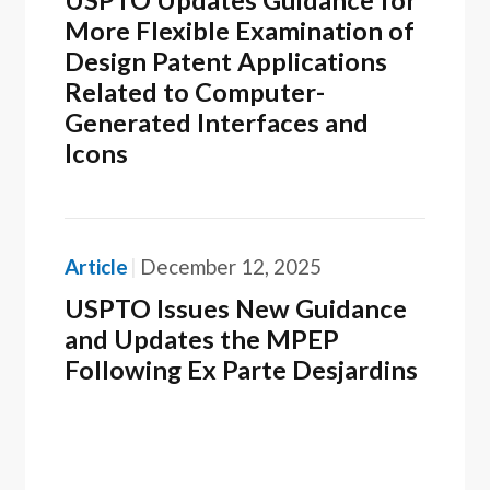
USPTO Updates Guidance for
More Flexible Examination of
Design Patent Applications
Related to Computer-
Generated Interfaces and
Icons
Article
December 12, 2025
USPTO Issues New Guidance
and Updates the MPEP
Following Ex Parte Desjardins