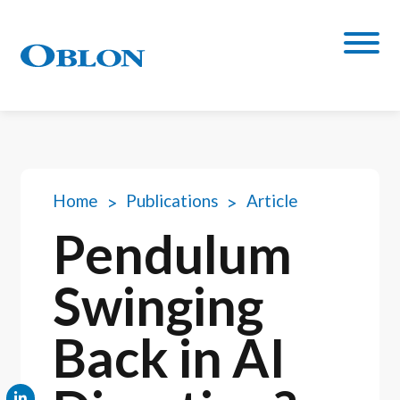
Home
Publications
Article
Pendulum
Swinging
Back in AI