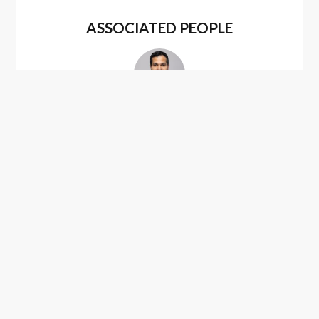
ASSOCIATED PEOPLE
Sameer Gokhale
ASSOCIATED PRACTICES
U.S. Patent Procurement
(Application Drafting &
Prosecution)