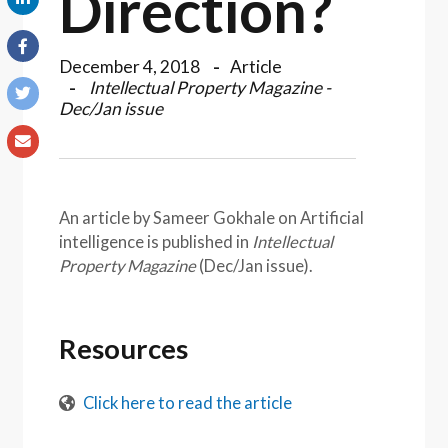
Direction?
December 4, 2018
Article
Intellectual Property Magazine -
Dec/Jan issue
An article by Sameer Gokhale on Artificial
intelligence is published in
Intellectual
Property Magazine
(Dec/Jan issue).
Resources
Click here to read the article