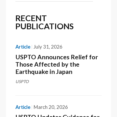
RECENT
PUBLICATIONS
Article
July 31, 2026
USPTO Announces Relief for
Those Affected by the
Earthquake in Japan
USPTO
Article
March 20, 2026