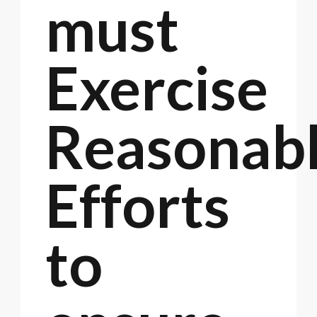
must
Exercise
Reasonab
Efforts
to