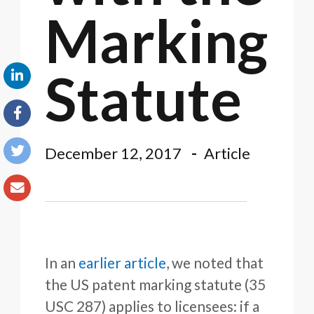
Marking
Statute
December 12, 2017
Article
In an
earlier article
, we noted that
the US patent marking statute (35
USC 287) applies to licensees: if a