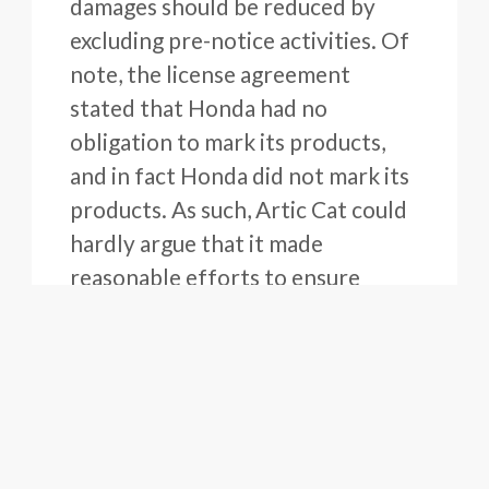
damages should be reduced by
excluding pre-notice activities. Of
note, the license agreement
stated that Honda had no
obligation to mark its products,
and in fact Honda did not mark its
products. As such, Artic Cat could
hardly argue that it made
reasonable efforts to ensure
compliance with the marking
requirement, and was left to argue
that Honda’s products were not
covered by the asserted patents.
The district court found in favor
of Artic Cat and held that BRP did