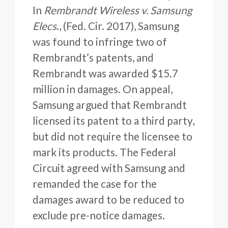
In
Rembrandt Wireless v. Samsung
Elecs
., (Fed. Cir. 2017), Samsung
was found to infringe two of
Rembrandt’s patents, and
Rembrandt was awarded $15.7
million in damages. On appeal,
Samsung argued that Rembrandt
licensed its patent to a third party,
but did not require the licensee to
mark its products. The Federal
Circuit agreed with Samsung and
remanded the case for the
damages award to be reduced to
exclude pre-notice damages.