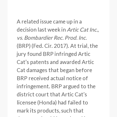
A related issue came up in a
decision last week in
Artic Cat Inc.,
vs. Bombardier Rec. Prod. Inc.
(BRP) (Fed. Cir. 2017). At trial, the
jury found BRP infringed Artic
Cat’s patents and awarded Artic
Cat damages that began before
BRP received actual notice of
infringement. BRP argued to the
district court that Artic Cat’s
licensee (Honda) had failed to
mark its products, such that