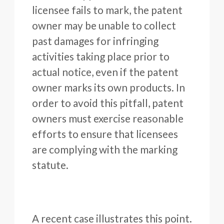
licensee fails to mark, the patent
owner may be unable to collect
past damages for infringing
activities taking place prior to
actual notice, even if the patent
owner marks its own products. In
order to avoid this pitfall, patent
owners must exercise reasonable
efforts to ensure that licensees
are complying with the marking
statute.
A recent case illustrates this point.