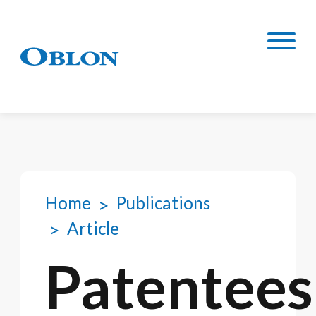
Home
Publications
Article
Patentees