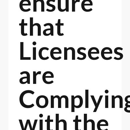
ensure
that
Licensees
are
Complyin
with the