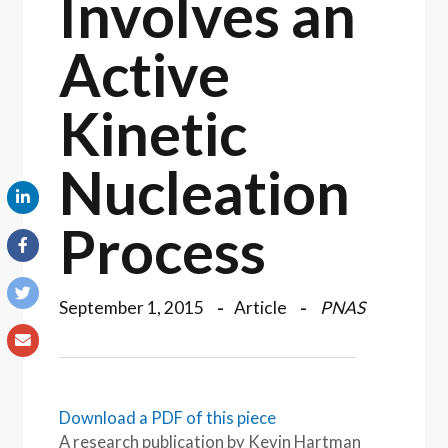
Involves an
Active
Kinetic
Nucleation
Process
September 1, 2015
Article
PNAS
Download a PDF of this piece
A research publication by Kevin Hartman