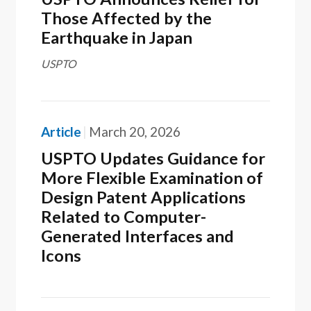
Those Affected by the
Earthquake in Japan
USPTO
Article
March 20, 2026
USPTO Updates Guidance for
More Flexible Examination of
Design Patent Applications
Related to Computer-
Generated Interfaces and
Icons