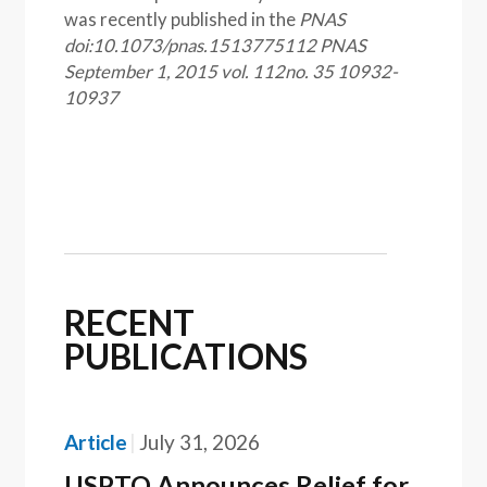
was recently published in the
PNAS
doi:10.1073/pnas.1513775112
PNAS
September 1, 2015 vol. 112no. 35 10932-
10937
RECENT
PUBLICATIONS
Article
July 31, 2026
USPTO Announces Relief for