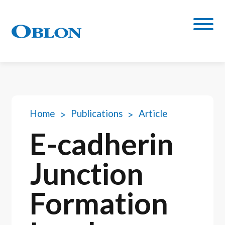
Home
Publications
Article
E-cadherin
Junction
Formation