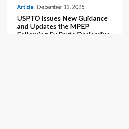
Article
December 12, 2025
USPTO Issues New Guidance
and Updates the MPEP
Following Ex Parte Desjardins
ASSOCIATED PEOPLE
Kevin L. Hartman, Ph.D.