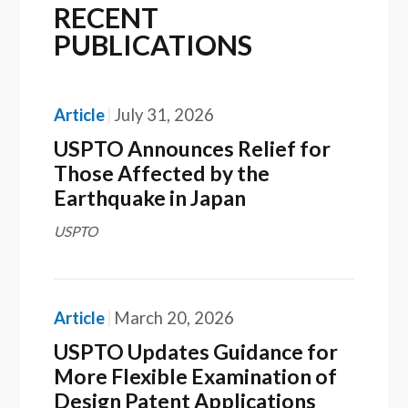
RECENT
PUBLICATIONS
Article
July 31, 2026
USPTO Announces Relief for
Those Affected by the
Earthquake in Japan
USPTO
Article
March 20, 2026
USPTO Updates Guidance for
More Flexible Examination of
Design Patent Applications