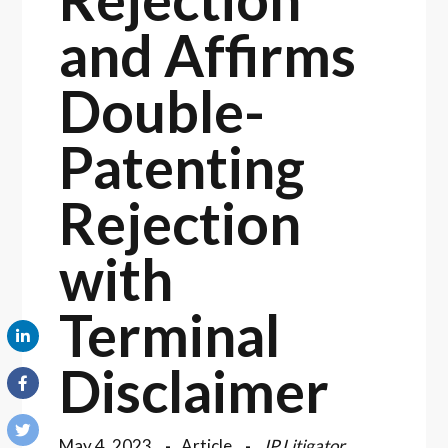
and Affirms
Double-
Patenting
Rejection
with
Terminal
Disclaimer
May 4, 2023
Article
IP Litigator