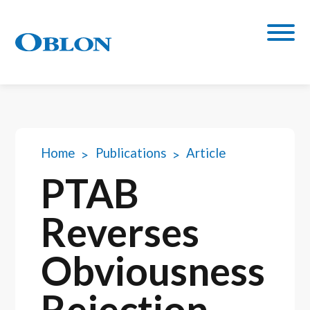
Home
Publications
Article
PTAB
Reverses
Obviousness
Rejection