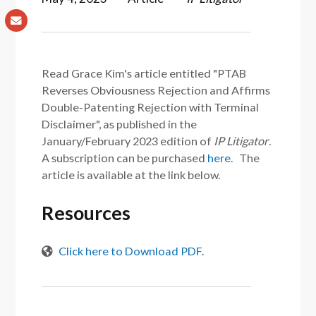
Read Grace Kim's article entitled "PTAB
Reverses Obviousness Rejection and Affirms
Double-Patenting Rejection with Terminal
Disclaimer", as published in the
January/February 2023 edition of
IP Litigator
.
A subscription can be purchased
here
. The
article is available at the link below.
Resources
Click here to Download PDF.