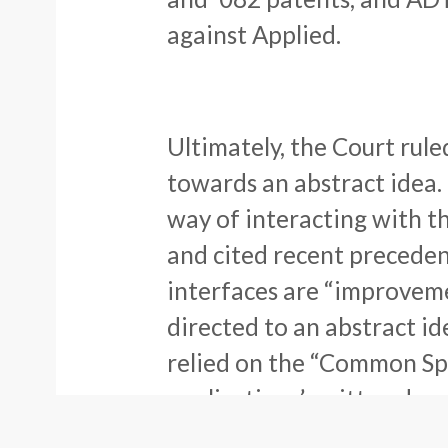
against Applied.
Ultimately, the Court rule
towards an abstract idea. 
way of interacting with t
and cited recent preceden
interfaces are “improveme
directed to an abstract id
relied on the “Common Spe
applications’ written desc
stating: