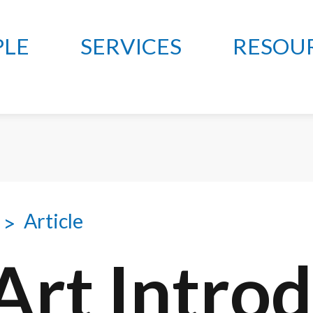
PLE
SERVICES
RESOU
Article
 Art Intro