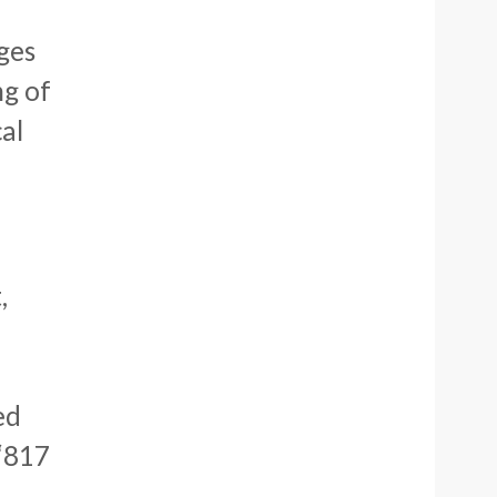
ges
ng of
al
,
ed
 ‘817