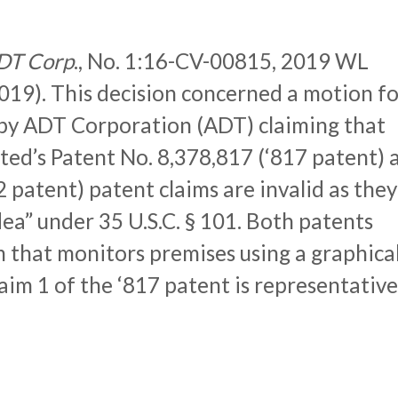
 ADT Corp
., No. 1:16-CV-00815, 2019 WL
019). This decision concerned a motion fo
by ADT Corporation (ADT) claiming that
ted’s Patent No. 8,378,817 (‘817 patent) 
 patent) patent claims are invalid as they
dea” under 35 U.S.C. § 101. Both patents
m that monitors premises using a graphica
aim 1 of the ‘817 patent is representative