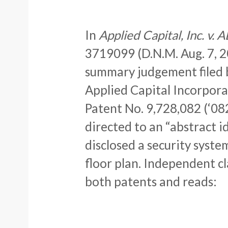
In
Applied Capital, Inc. v.
3719099 (D.N.M. Aug. 7, 2
summary judgement filed 
Applied Capital Incorpora
Patent No. 9,728,082 (‘082
directed to an “abstract i
disclosed a security syste
floor plan. Independent cl
both patents and reads: