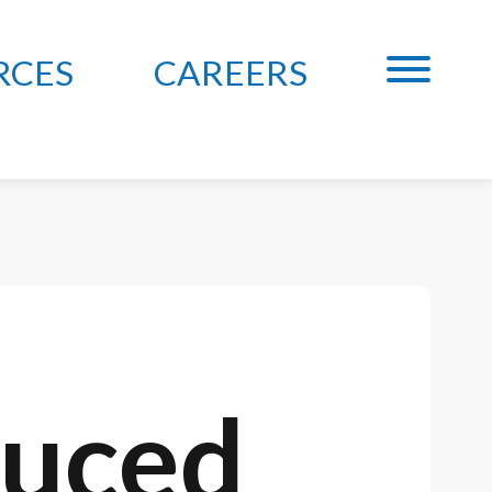
RCES
CAREERS
duced