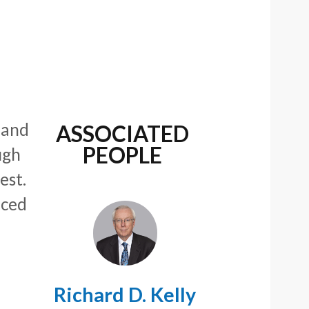
 and
ASSOCIATED
PEOPLE
ugh
est.
uced
Richard D. Kelly