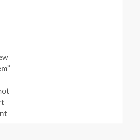
new
em”
not
rt
ent