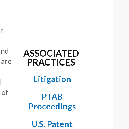
r
and
ASSOCIATED
PRACTICES
 are
Litigation
l
 of
PTAB
Proceedings
U.S. Patent