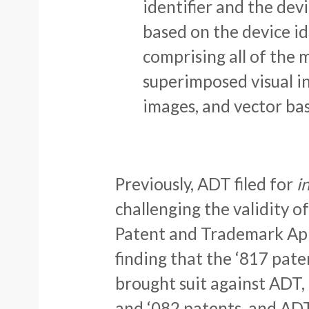
identifier and the dev
based on the device id
comprising all of the 
superimposed visual in
images, and vector ba
Previously, ADT filed for
i
challenging the validity o
Patent and Trademark App
finding that the ‘817 pate
brought suit against ADT,
and ‘082 patents, and AD