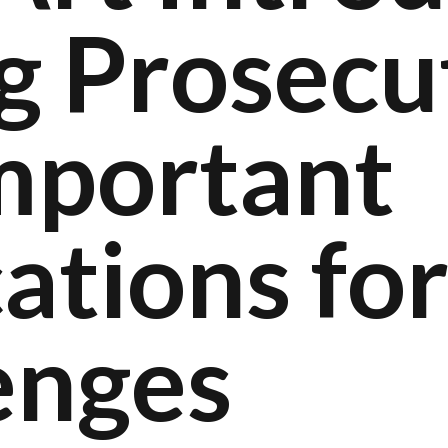
g Prosecu
mportant
ations fo
enges