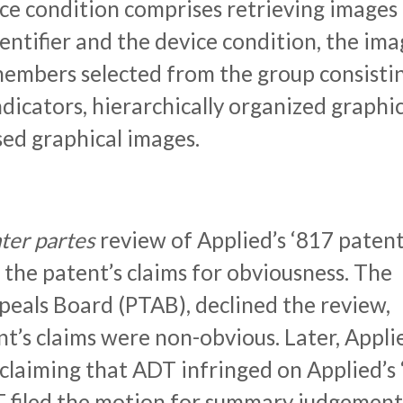
ice condition comprises retrieving images
entifier and the device condition, the ima
members selected from the group consisti
dicators, hierarchically organized graphic
sed graphical images.
nter
partes
review of Applied’s ‘817 patent
f the patent’s claims for obviousness. The
eals Board (PTAB), declined the review,
nt’s claims were non-obvious. Later, Appli
 claiming that ADT infringed on Applied’s
T filed the motion for summary judgement