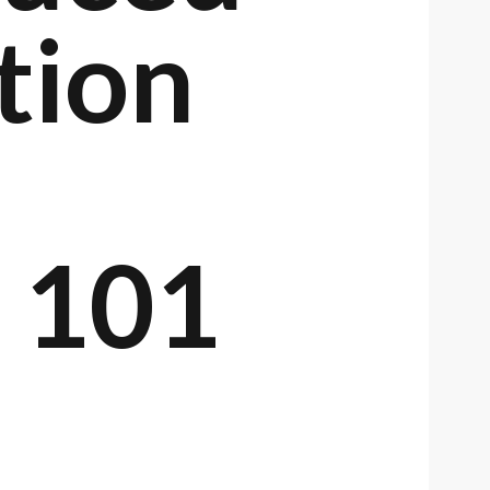
tion
r 101