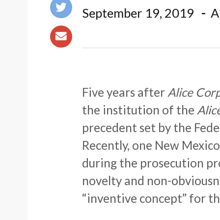
September 19, 2019
A
Five years after
Alice Corp.
the institution of the
Alic
precedent set by the Feder
Recently, one New Mexico 
during the prosecution pr
novelty and non-obviousn
“inventive concept” for th