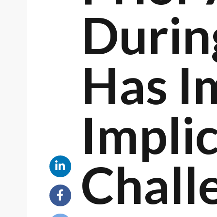
Durin
Has I
Implic
Chall