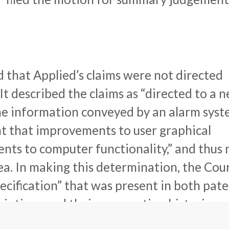
d that Applied’s claims were not directed
It described the claims as “directed to a 
he information conveyed by an alarm syst
t that improvements to user graphical
nts to computer functionality,” and thus 
ea. In making this determination, the Cou
cification” that was present in both pat
riptions and their prosecution histories,