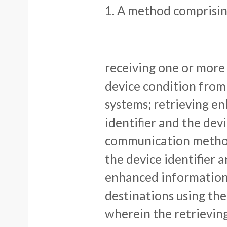
1. A method comprisin
receiving one or more 
device condition fro
systems; retrieving e
identifier and the dev
communication method
the device identifier 
enhanced information
destinations using t
wherein the retrievin