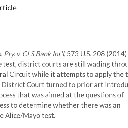
rticle
 Pty. v. CLS Bank Int'l
, 573 U.S. 208 (2014)
e
test, district courts are still wading thro
al Circuit while it attempts to apply the t
District Court turned to prior art introd
ocess that was aimed at the questions of
ess to determine whether there was an
e Alice/Mayo test.