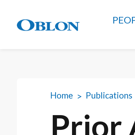
PEO
Home
Publications
Prior