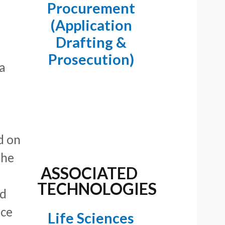
Procurement
(Application
Drafting &
Prosecution)
 a
d on
the
ASSOCIATED
TECHNOLOGIES
nd
ice
Life Sciences