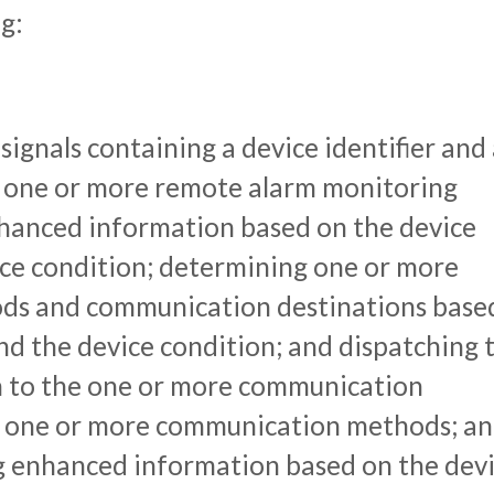
g:
signals containing a device identifier and
m one or more remote alarm monitoring
nhanced information based on the device
ice condition; determining one or more
s and communication destinations base
and the device condition; and dispatching 
 to the one or more communication
he one or more communication methods; a
g enhanced information based on the dev