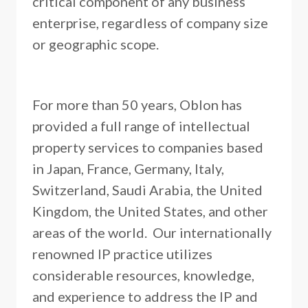
critical component of any business
enterprise, regardless of company size
or geographic scope.
For more than 50 years, Oblon has
provided a full range of intellectual
property services to companies based
in Japan, France, Germany, Italy,
Switzerland, Saudi Arabia, the United
Kingdom, the United States, and other
areas of the world. Our internationally
renowned IP practice utilizes
considerable resources, knowledge,
and experience to address the IP and