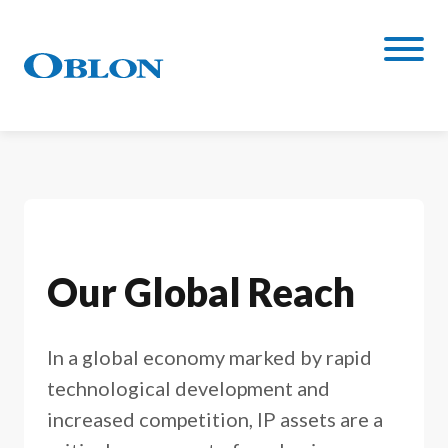
Our Global Reach
In a global economy marked by rapid
technological development and
increased competition, IP assets are a