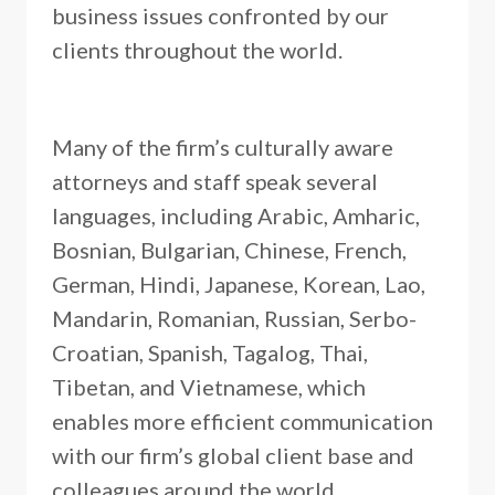
business issues confronted by our
clients throughout the world.
Many of the firm’s culturally aware
attorneys and staff speak several
languages, including Arabic, Amharic,
Bosnian, Bulgarian, Chinese, French,
German, Hindi, Japanese, Korean, Lao,
Mandarin, Romanian, Russian, Serbo-
Croatian, Spanish, Tagalog, Thai,
Tibetan, and Vietnamese, which
enables more efficient communication
with our firm’s global client base and
colleagues around the world.