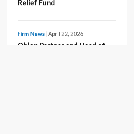
Relief Fund
Firm News
April 22, 2026
Oblon Partner and Head of
Tokyo Office, Yuki Onoe,
Recognized as a Best Lawyer
in Japan
Firm News
February 25, 2026
Oblon Recognized as a 2025
Top Patent Firm by Juristat