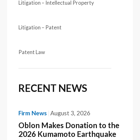
Litigation – Intellectual Property
Litigation – Patent
Patent Law
RECENT NEWS
Firm News
August 3, 2026
Oblon Makes Donation to the
2026 Kumamoto Earthquake