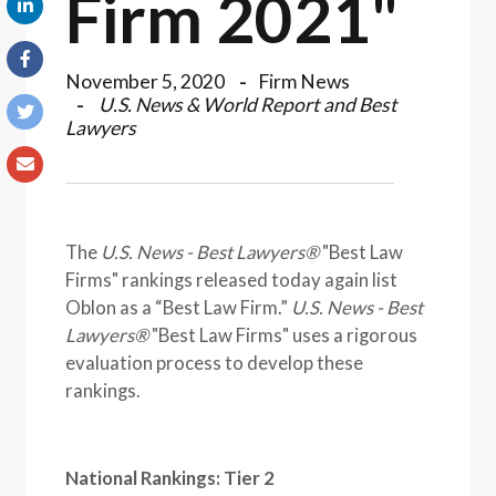
Firm 2021"
November 5, 2020
Firm News
U.S. News & World Report and Best
Lawyers
The
U.S. News - Best Lawyers®
"Best Law
Firms" rankings released today again list
Oblon as a “Best Law Firm.”
U.S. News - Best
Lawyers®
"Best Law Firms" uses a rigorous
evaluation process to develop these
rankings.
National Rankings: Tier 2