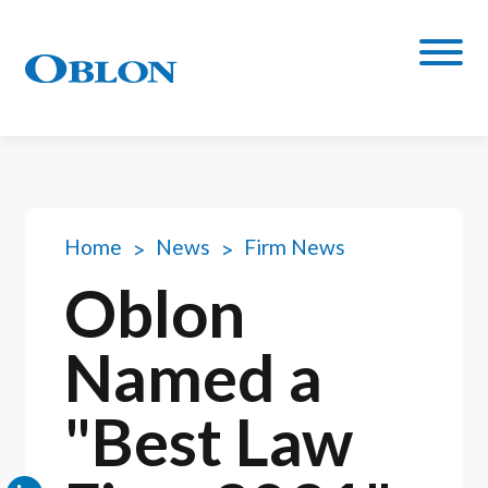
Home
News
Firm News
Oblon
Named a
"Best Law