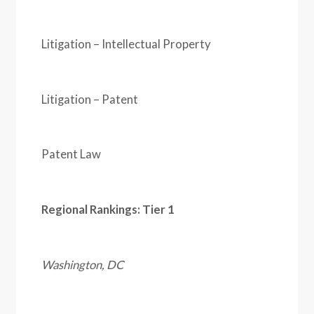
Litigation – Intellectual Property
Litigation – Patent
Patent Law
Regional Rankings: Tier 1
Washington, DC