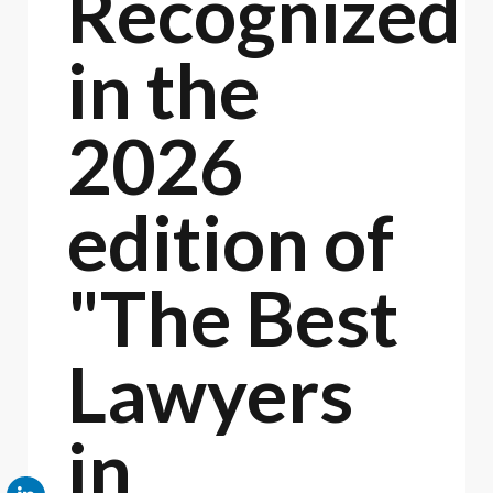
Recognized
in the
2026
edition of
"The Best
Lawyers
in