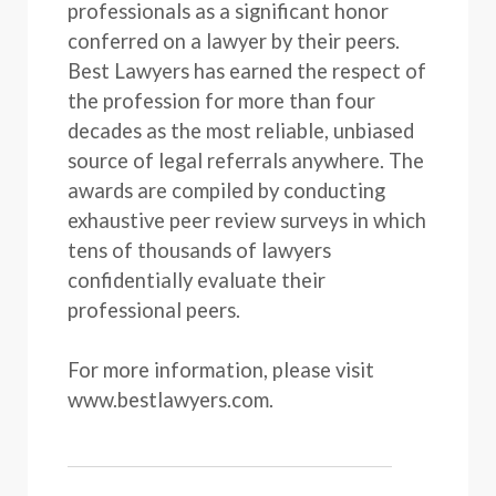
professionals as a significant honor
conferred on a lawyer by their peers.
Best Lawyers has earned the respect of
the profession for more than four
decades as the most reliable, unbiased
source of legal referrals anywhere. The
awards are compiled by conducting
exhaustive peer review surveys in which
tens of thousands of lawyers
confidentially evaluate their
professional peers.
For more information, please visit
www.bestlawyers.com.