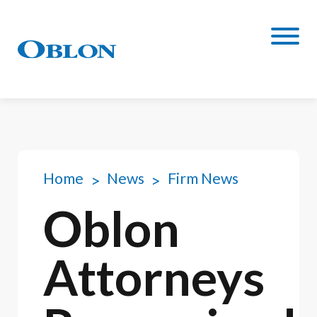
Home
News
Firm News
Oblon
Attorneys