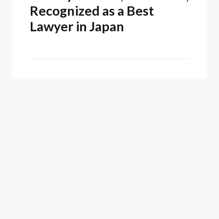
Recognized as a Best
Lawyer in Japan
Firm News
February 25, 2026
Oblon Recognized as a
2025 Top Patent Firm by
Juristat
ASSOCIATED PEOPLE