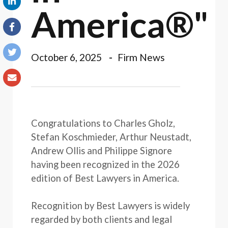
America®"
October 6, 2025
Firm News
Congratulations to Charles Gholz,
Stefan Koschmieder, Arthur Neustadt,
Andrew Ollis and Philippe Signore
having been recognized in the 2026
edition of Best Lawyers in America.
Recognition by Best Lawyers is widely
regarded by both clients and legal