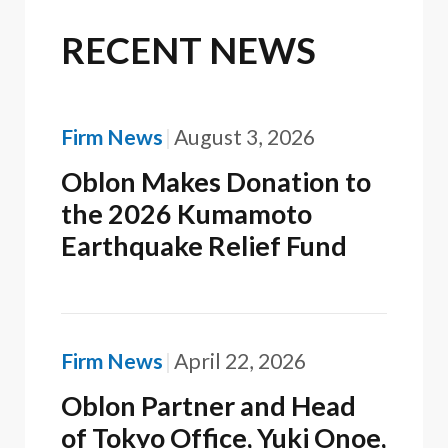
RECENT NEWS
Firm News
August 3, 2026
Oblon Makes Donation to
the 2026 Kumamoto
Earthquake Relief Fund
Firm News
April 22, 2026
Oblon Partner and Head
of Tokyo Office, Yuki Onoe,