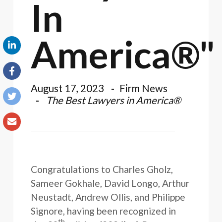
In
America®"
August 17, 2023
Firm News
The Best Lawyers in America®
Congratulations to Charles Gholz,
Sameer Gokhale, David Longo, Arthur
Neustadt, Andrew Ollis, and Philippe
Signore, having been recognized in
th