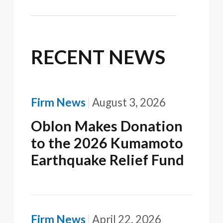
RECENT NEWS
Firm News
August 3, 2026
Oblon Makes Donation
to the 2026 Kumamoto
Earthquake Relief Fund
Firm News
April 22, 2026