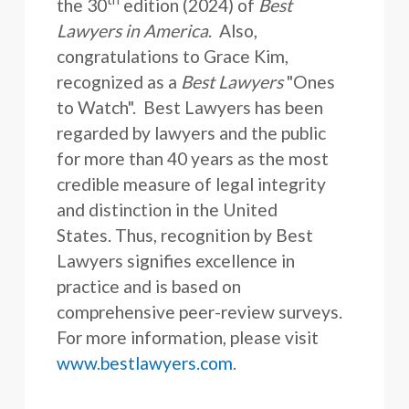
the 30
edition (2024) of
Best
Lawyers in America
. Also,
congratulations to Grace Kim,
recognized as a
Best Lawyers
"Ones
to Watch". Best Lawyers has been
regarded by lawyers and the public
for more than 40 years as the most
credible measure of legal integrity
and distinction in the United
States. Thus, recognition by Best
Lawyers signifies excellence in
practice and is based on
comprehensive peer-review surveys.
For more information, please visit
www.bestlawyers.com
.