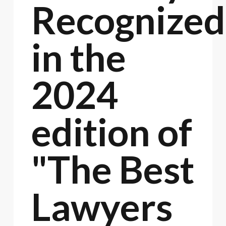
Recognized
in the
2024
edition of
"The Best
Lawyers