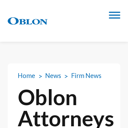
Home
News
Firm News
Oblon
Attorneys