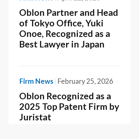
Oblon Partner and Head
of Tokyo Office, Yuki
Onoe, Recognized as a
Best Lawyer in Japan
Firm News
February 25, 2026
Oblon Recognized as a
2025 Top Patent Firm by
Juristat