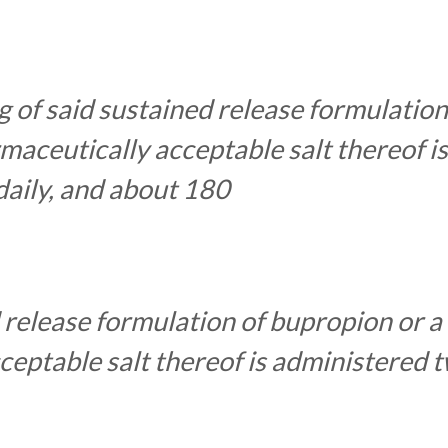
 of said sustained release formulation
maceutically acceptable salt thereof is
daily, and about 180
 release formulation of bupropion or a
eptable salt thereof is administered 