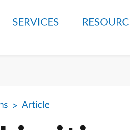
SERVICES
RESOURC
ns
Article