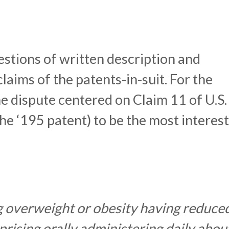
stions of written description and
laims of the patents-in-suit. For the
he dispute centered on Claim 11 of U.S.
he ‘195 patent) to be the most interest
g overweight or obesity having reduce
rising orally administering daily abou