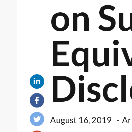
on Su
Equi
Disc
August 16, 2019
Ar