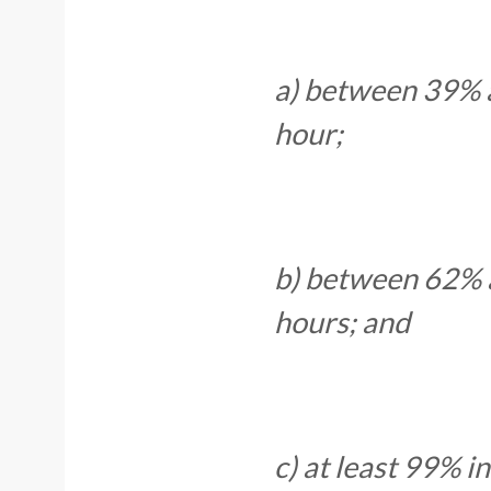
a) between 39% a
hour;
b) between 62% a
hours; and
c) at least 99% i