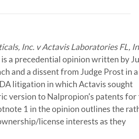
als, Inc. v Actavis Laboratories FL, I
) is a precedential opinion written by J
ch and a dissent from Judge Prost in a
A litigation in which Actavis sought
ic version to Nalpropion’s patents for
note 1 in the opinion outlines the rat
ownership/license interests as they