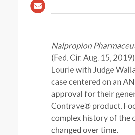
Nalpropion Pharmaceutic
(Fed. Cir. Aug. 15, 2019
Lourie with Judge Walla
case centered on an AND
approval for their gener
Contrave® product. Foot
complex history of the 
changed over time.