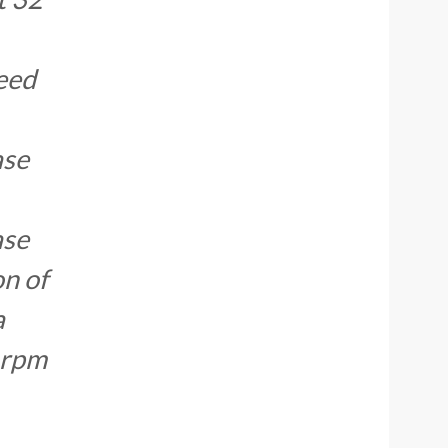
need
ase
ase
on of
a
 rpm