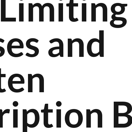
Limiting
ses and
ten
ription 