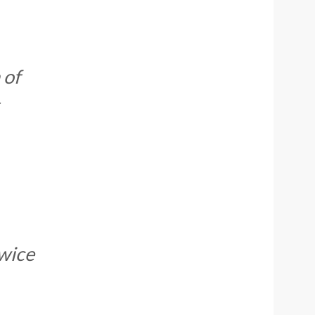
 of
twice