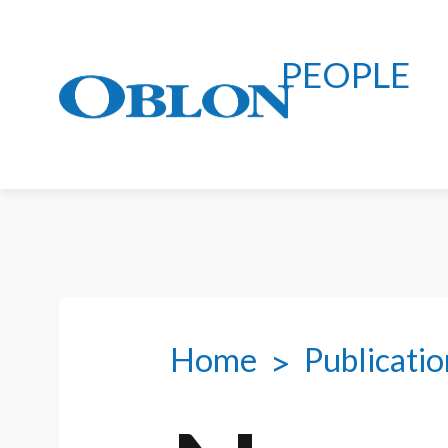
PEOPLE
Home
Publicatio