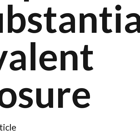
bstantia
valent
losure
ticle