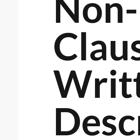
Non-
Clau
Writ
Desc