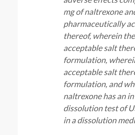
mg of naltrexone an
pharmaceutically acc
thereof, wherein th
acceptable salt ther
formulation, wherei
acceptable salt ther
formulation, and whe
naltrexone has an in 
dissolution test of
in a dissolution med