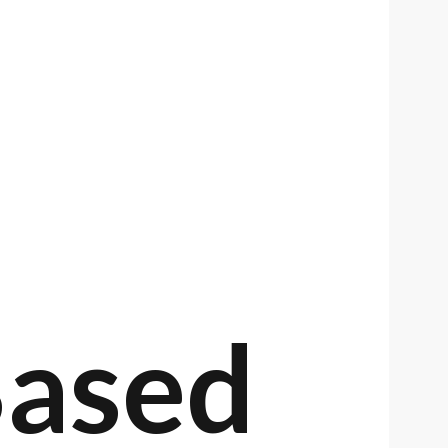
Based