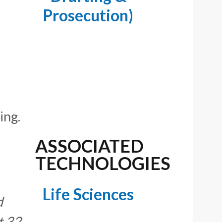
Prosecution)
ing.
ASSOCIATED
TECHNOLOGIES
Life Sciences
d
t 32