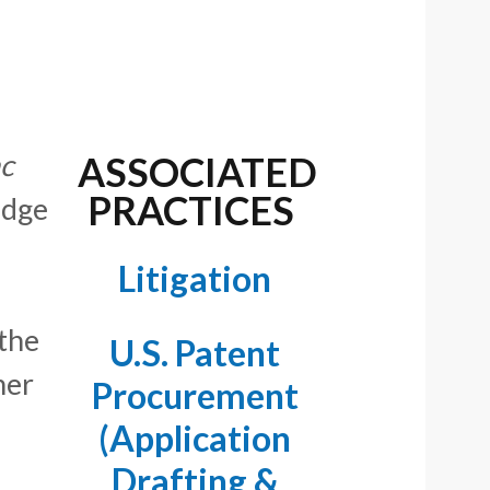
nc
ASSOCIATED
PRACTICES
udge
Litigation
 the
U.S. Patent
her
Procurement
(Application
Drafting &