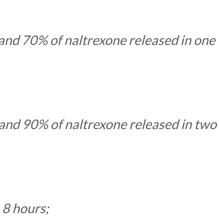
nd 70% of naltrexone released in one
nd 90% of naltrexone released in two
n 8 hours;