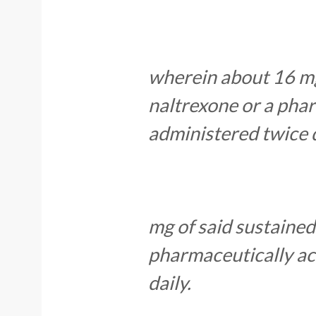
wherein about 16 mg
naltrexone or a phar
administered twice 
mg of said sustained
pharmaceutically acc
daily.