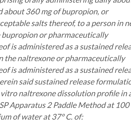
d about 360 mg of bupropion, or
eptable salts thereof, to a person in 
e bupropion or pharmaceutically
eof is administered as a sustained rele
n the naltrexone or pharmaceutically
eof is administered as a sustained rele
rein said sustained release formulati
vitro naltrexone dissolution profile in 
 USP Apparatus 2 Paddle Method at 100
ium of water at 37° C. of: