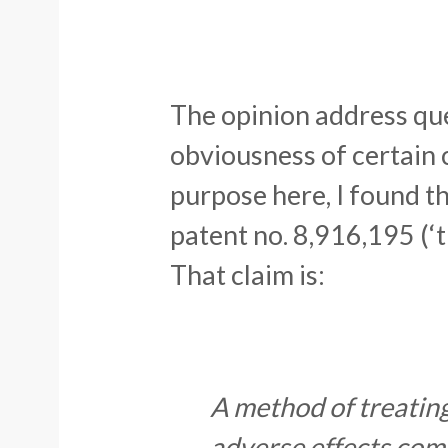
The opinion address que
obviousness of certain c
purpose here, I found t
patent no. 8,916,195 (‘t
That claim is:
A method of treatin
adverse effects comp