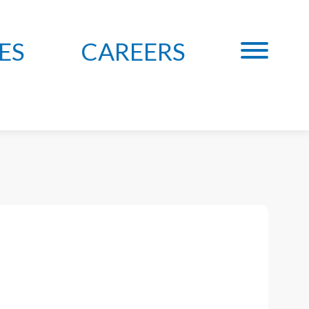
ES
CAREERS