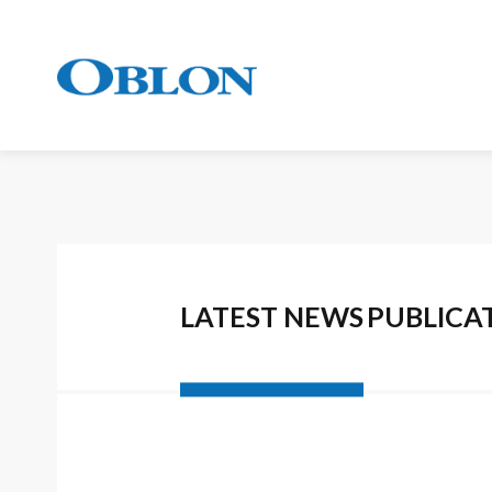
LATEST NEWS
PUBLICA