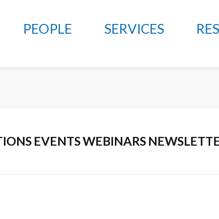
PEOPLE
SERVICES
RE
TIONS
EVENTS
WEBINARS
NEWSLETT