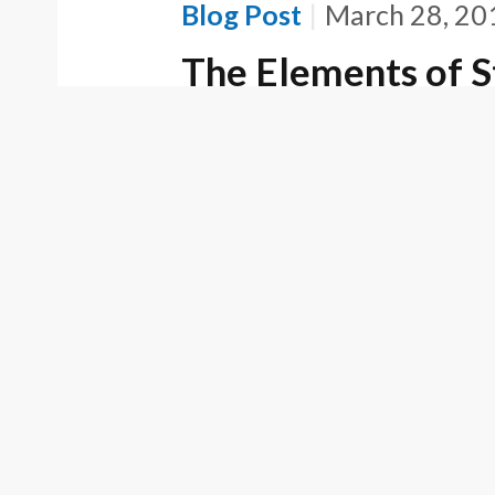
Blog Post
March 28, 20
The Elements of S
False Advertising
Trademark Act
Blog Post
March 24, 20
Federal Circuit D
Review Of Claim 