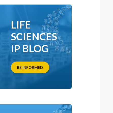
LIFE
SCIENCES
IP BLOG
BE INFORMED