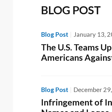
BLOG POST
Blog Post
January 13, 
The U.S. Teams Up
Americans Against
Blog Post
December 29
Infringement of In