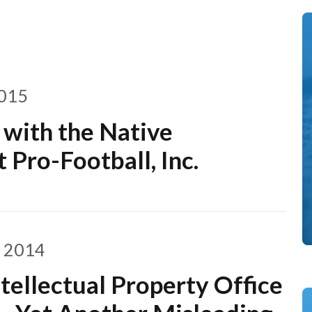
2015
 with the Native
 Pro-Football, Inc.
, 2014
tellectual Property Office