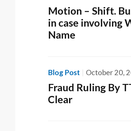
Motion – Shift. B
in case involving
Name
Blog Post
October 20, 
Fraud Ruling By 
Clear