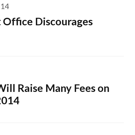
014
t Office Discourages
Will Raise Many Fees on
2014