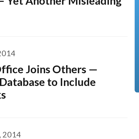
– Yet Another Misleading
2014
ffice Joins Others —
atabase to Include
ks
, 2014