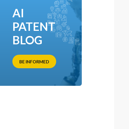
AI
PATENT
BLOG
BE INFORMED