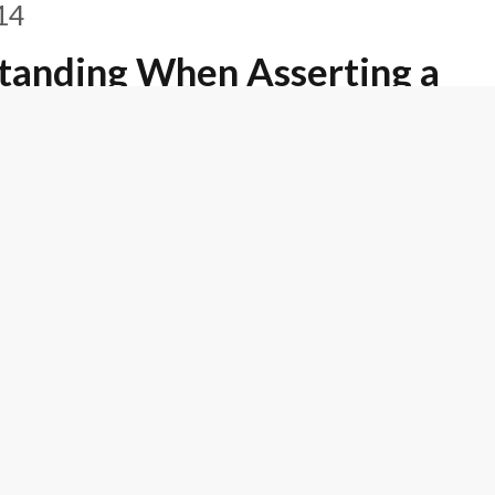
14
tanding When Asserting a
 Claim under the
14
ecides To Retain De Novo
Construction