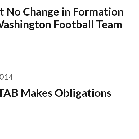
ut No Change in Formation
 Washington Football Team
2014
TTAB Makes Obligations