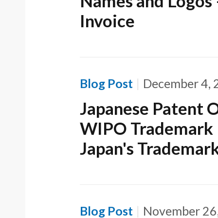
Names and Logos 
Invoice
Blog Post
December 4, 
Japanese Patent O
WIPO Trademark D
Japan's Trademar
Blog Post
November 26