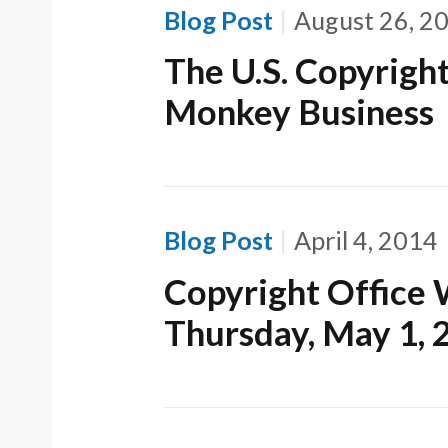
Blog Post
August 26, 2
The U.S. Copyrigh
Monkey Business
Blog Post
April 4, 2014
Copyright Office 
Thursday, May 1, 