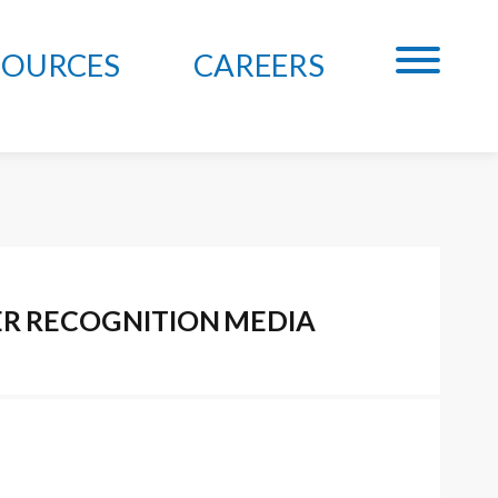
SOURCES
CAREERS
ER
RECOGNITION
MEDIA