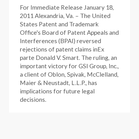
For Immediate Release January 18,
2011 Alexandria, Va. – The United
States Patent and Trademark
Office's Board of Patent Appeals and
Interferences (BPAI) reversed
rejections of patent claims inEx
parte Donald V. Smart. The ruling, an
important victory for GSI Group, Inc.,
a client of Oblon, Spivak, McClelland,
Maier & Neustadt, L.L.P., has
implications for future legal
decisions.
Firm News
January 14, 2011