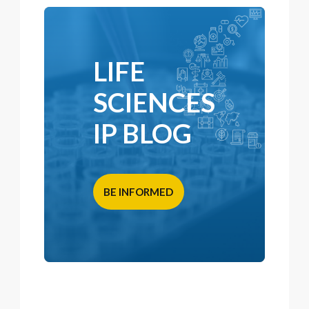
LIFE
SCIENCES
IP BLOG
BE INFORMED