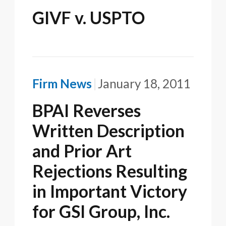
GIVF v. USPTO
Firm News
January 18, 2011
BPAI Reverses
Written Description
and Prior Art
Rejections Resulting
in Important Victory
for GSI Group, Inc.