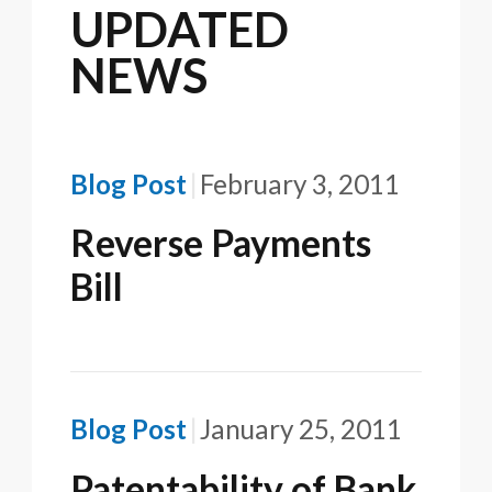
UPDATED
NEWS
Blog Post
February 3, 2011
Reverse Payments
Bill
Blog Post
January 25, 2011
Patentability of Bank