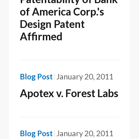
of America Corp.'s
Design Patent
Affirmed
Blog Post
January 20, 2011
Apotex v. Forest Labs
Blog Post
January 20, 2011