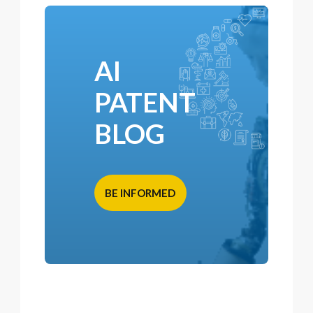
AI
PATENT
BLOG
BE INFORMED