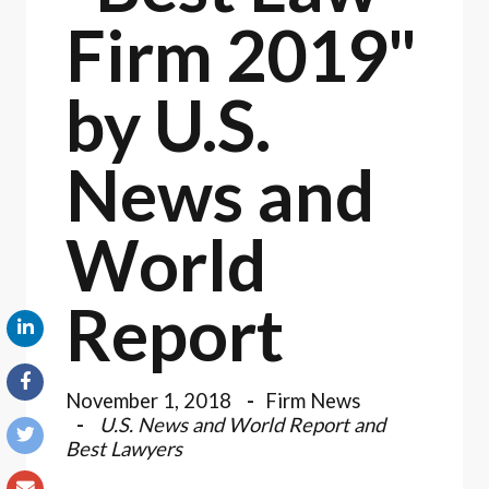
Firm 2019"
by U.S.
News and
World
Report
November 1, 2018
Firm News
U.S. News and World Report and
Best Lawyers