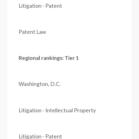
Litigation - Patent
Patent Law
Regional rankings: Tier 1
Washington, D.C.
Litigation - Intellectual Property
Litigation - Patent