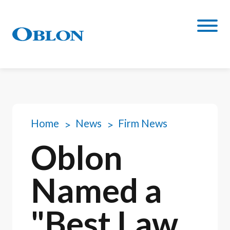
Home
News
Firm News
Oblon
Named a
"Best Law