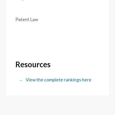
Patent Law
Resources
View the complete rankings here