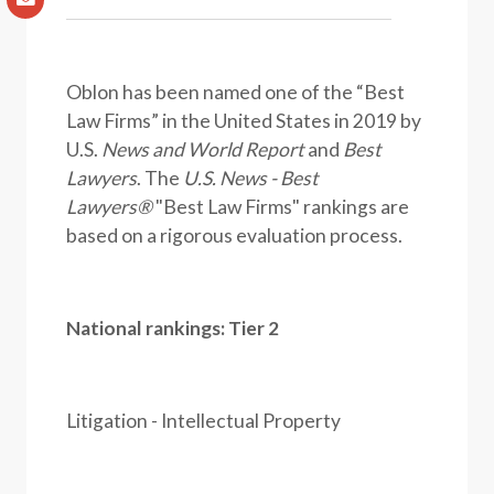
Oblon has been named one of the “Best
Law Firms” in the United States in 2019 by
U.S.
News and World Report
and
Best
Lawyers
. The
U.S. News - Best
Lawyers®
"Best Law Firms" rankings are
based on a rigorous evaluation process.
National rankings: Tier 2
Litigation - Intellectual Property