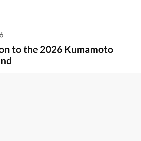
S
26
on to the 2026 Kumamoto
und
6
ead of Tokyo Office, Yuki Onoe,
 Lawyer in Japan