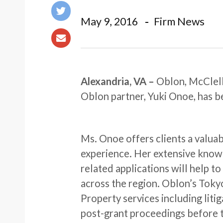
May 9, 2016
Firm News
Alexandria, VA
–
Oblon, McClell
Oblon partner, Yuki Onoe, has b
Ms. Onoe offers clients a valuab
experience. Her extensive know
related applications will help 
across the region. Oblon’s Tokyo
Property services including liti
post-grant proceedings before 