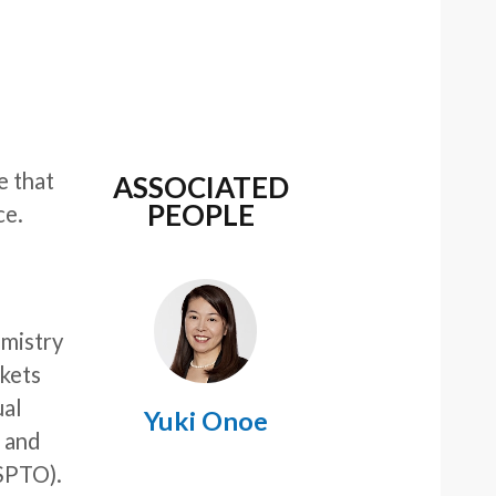
e that
ASSOCIATED
PEOPLE
ce.
emistry
rkets
ual
Yuki Onoe
, and
SPTO).