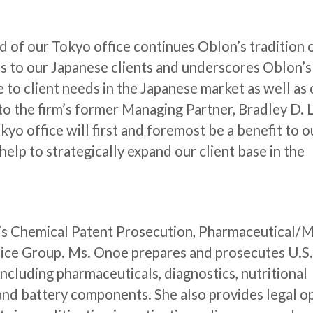
 of our Tokyo office continues Oblon’s tradition 
es to our Japanese clients and underscores Oblon’s
to client needs in the Japanese market as well as
o the firm’s former Managing Partner, Bradley D. L
kyo office will first and foremost be a benefit to o
l help to strategically expand our client base in the
rm’s Chemical Patent Prosecution, Pharmaceutical/
tice Group. Ms. Onoe prepares and prosecutes U.S
including pharmaceuticals, diagnostics, nutritional
 and battery components. She also provides legal o