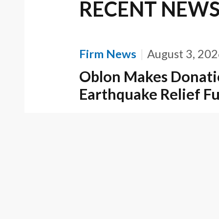
RECENT NEW
Firm News
August 3, 20
Oblon Makes Donati
Earthquake Relief F
Firm News
April 22, 202
Oblon Partner and H
Recognized as a Best