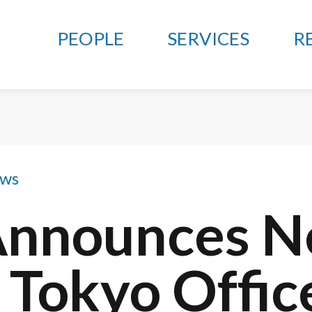
PEOPLE
SERVICES
R
ews
Announces 
 Tokyo Offic