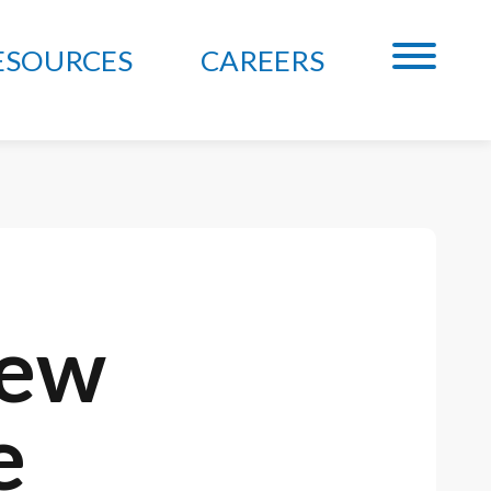
ESOURCES
CAREERS
New
e