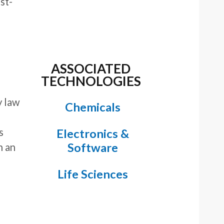
ost-
ASSOCIATED
TECHNOLOGIES
y law
Chemicals
s
Electronics &
Software
h an
Life Sciences