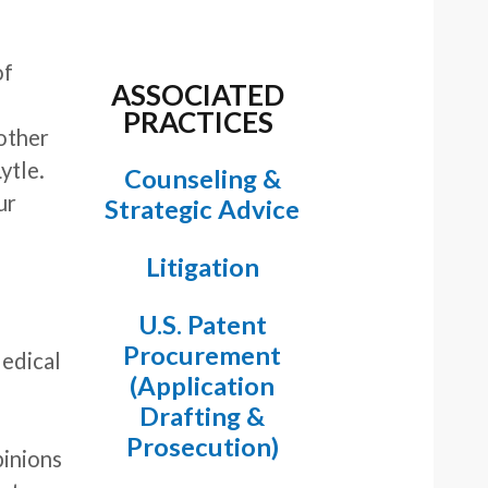
of
ASSOCIATED
PRACTICES
 other
ytle.
Counseling &
ur
Strategic Advice
Litigation
U.S. Patent
Procurement
Medical
(Application
.
Drafting &
Prosecution)
pinions