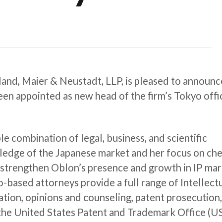
and, Maier & Neustadt, LLP, is pleased to announc
een appointed as new head of the firm’s Tokyo offi
le combination of legal, business, and scientific
ledge of the Japanese market and her focus on ch
to strengthen Oblon’s presence and growth in IP ma
-based attorneys provide a full range of Intellect
gation, opinions and counseling, patent prosecution
the United States Patent and Trademark Office (U