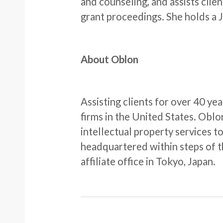
and counseling, and assists clien
grant proceedings. She holds a 
About Oblon
Assisting clients for over 40 yea
firms in the United States. Oblo
intellectual property services t
headquartered within steps of 
affiliate office in Tokyo, Japan.