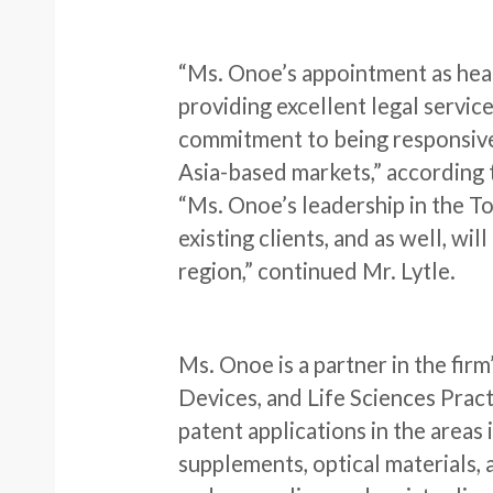
“Ms. Onoe’s appointment as head
providing excellent legal servic
commitment to being responsive 
Asia-based markets,” according t
“Ms. Onoe’s leadership in the To
existing clients, and as well, wil
region,” continued Mr. Lytle.
Ms. Onoe is a partner in the fi
Devices, and Life Sciences Prac
patent applications in the areas 
supplements, optical materials,