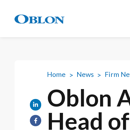
Home
News
Firm N
Oblon 
Head of