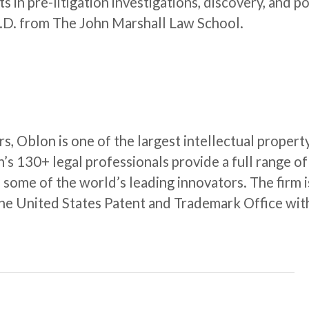
ts in pre-litigation investigations, discovery, and p
J.D. from The John Marshall Law School.
rs, Oblon is one of the largest intellectual propert
n’s 130+ legal professionals provide a full range of
o some of the world’s leading innovators. The firm i
the United States Patent and Trademark Office wit