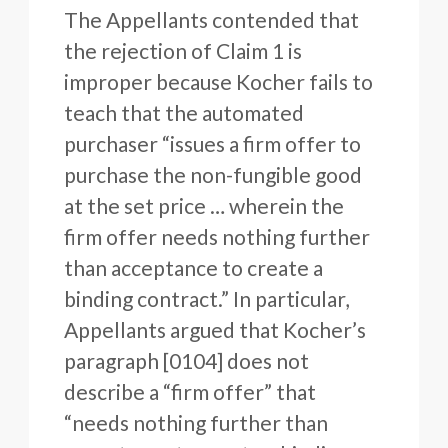
The Appellants contended that
the rejection of Claim 1 is
improper because Kocher fails to
teach that the automated
purchaser “issues a firm offer to
purchase the non-fungible good
at the set price … wherein the
firm offer needs nothing further
than acceptance to create a
binding contract.” In particular,
Appellants argued that Kocher’s
paragraph [0104] does not
describe a “firm offer” that
“needs nothing further than