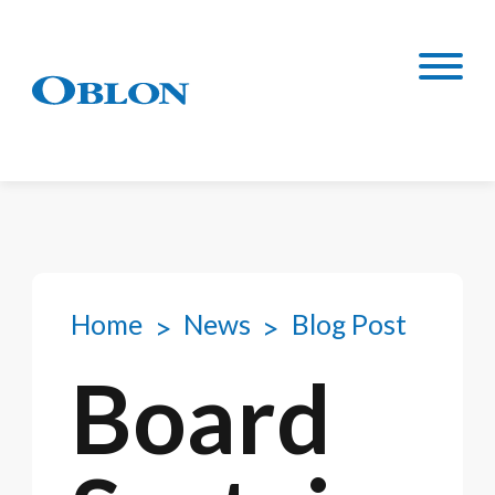
Home
News
Blog Post
Board