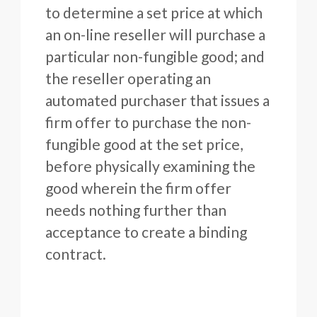
to determine a set price at which
an on-line reseller will purchase a
particular non-fungible good; and
the reseller operating an
automated purchaser that issues a
firm offer to purchase the non-
fungible good at the set price,
before physically examining the
good wherein the firm offer
needs nothing further than
acceptance to create a binding
contract.