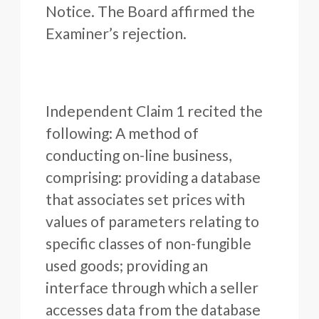
Notice. The Board affirmed the
Examiner’s rejection.
Independent Claim 1 recited the
following: A method of
conducting on-line business,
comprising: providing a database
that associates set prices with
values of parameters relating to
specific classes of non-fungible
used goods; providing an
interface through which a seller
accesses data from the database