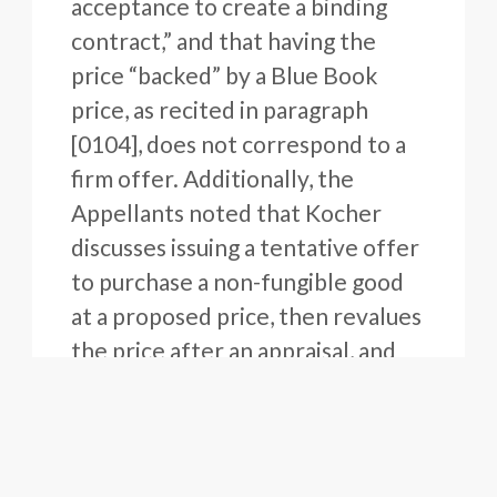
acceptance to create a binding
contract,” and that having the
price “backed” by a Blue Book
price, as recited in paragraph
[0104], does not correspond to a
firm offer. Additionally, the
Appellants noted that Kocher
discusses issuing a tentative offer
to purchase a non-fungible good
at a proposed price, then revalues
the price after an appraisal, and
then depending on the results of
the appraisal, facilitates a
negotiation between the buyer
and the seller. Finally, the