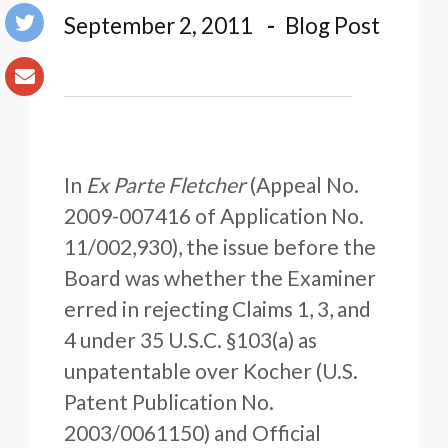
September 2, 2011
Blog Post
In
Ex Parte Fletcher
(Appeal No.
2009-007416 of Application No.
11/002,930), the issue before the
Board was whether the Examiner
erred in rejecting Claims 1, 3, and
4 under 35 U.S.C. §103(a) as
unpatentable over Kocher (U.S.
Patent Publication No.
2003/0061150) and Official