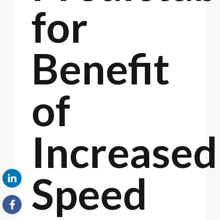
for
Benefit
of
Increased
Speed