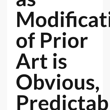
Modificat
of Prior
Art is
Obvious,
Predictab