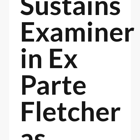
Sustains
Examiner
in Ex
Parte
Fletcher
as