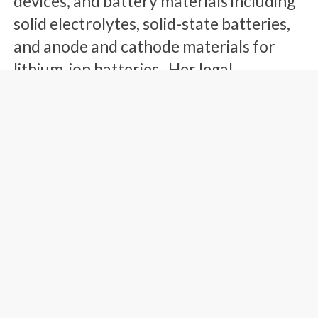
devices, and battery materials including
solid electrolytes, solid-state batteries,
and anode and cathode materials for
lithium-ion batteries. Her legal
experience covers all aspects of client
counseling, patent portfolio
development and management,
prosecution, post grant proceedings,
appeals, opinions of counsel, due
diligence, and pre-litigation counseling.
She works actively with international
and domestic clients to develop and
grow their patent portfolios.