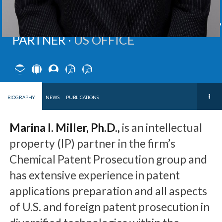
MARINA
I.
MILLER
,
Ph.D.
PARTNER ∙
US OFFICE
BIOGRAPHY
NEWS
PUBLICATIONS
Marina I. Miller, Ph.D.,
is an intellectual
property (IP) partner in the firm’s
Chemical Patent Prosecution group and
has extensive experience in patent
applications preparation and all aspects
of U.S. and foreign patent prosecution in