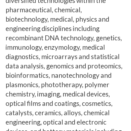
diversified technologies within the
pharmaceutical, chemical,
biotechnology, medical, physics and
engineering disciplines including
recombinant DNA technology, genetics,
immunology, enzymology, medical
diagnostics, microarrays and statistical
data analysis, genomics and proteomics,
bioinformatics, nanotechnology and
plasmonics, phototherapy, polymer
chemistry, imaging, medical devices,
optical films and coatings, cosmetics,
catalysts, ceramics, alloys, chemical
engineering, optical and electronic