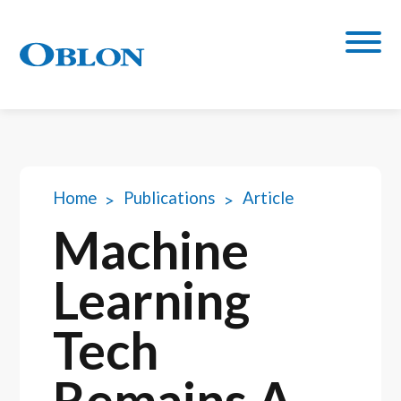
Home
Publications
Article
Machine
Learning
Tech
Remains A