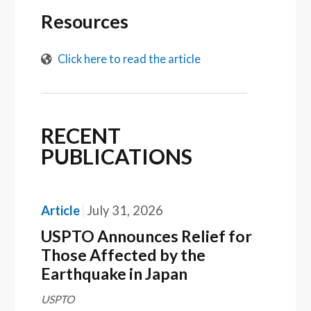
Resources
Click here to read the article
RECENT
PUBLICATIONS
Article
July 31, 2026
USPTO Announces Relief for
Those Affected by the
Earthquake in Japan
USPTO