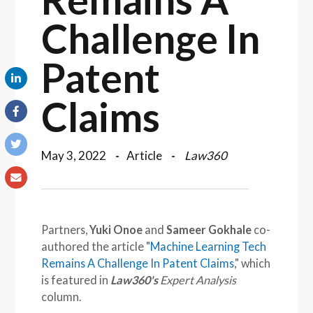
Challenge In
Patent
Claims
May 3, 2022
Article
Law360
Partners,
Yuki Onoe
and
Sameer Gokhale
co-
authored the article "
Machine Learning Tech
Remains A Challenge In Patent Claims
," which
is featured in
Law360's
Expert Analysis
column.