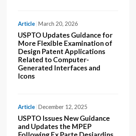
Article
March 20, 2026
USPTO Updates Guidance for
More Flexible Examination of
Design Patent Applications
Related to Computer-
Generated Interfaces and
Icons
Article
December 12, 2025
USPTO Issues New Guidance
and Updates the MPEP
Following Ex Parte Desjardins