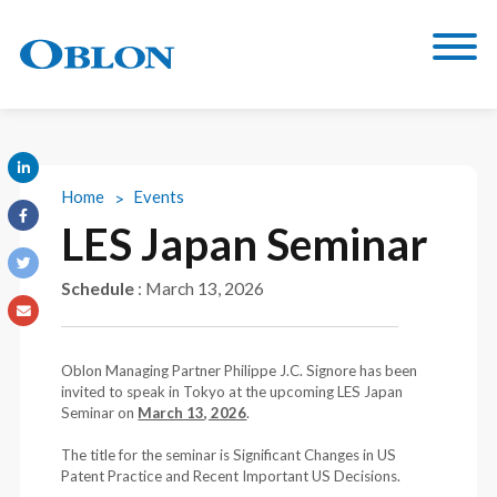
Home
Events
LES Japan Seminar
Schedule
:
March 13, 2026
Oblon Managing Partner Philippe J.C. Signore has been
invited to speak in Tokyo at the upcoming LES Japan
Seminar on
March 13, 2026
.
The title for the seminar is Significant Changes in US
Patent Practice and Recent Important US Decisions.