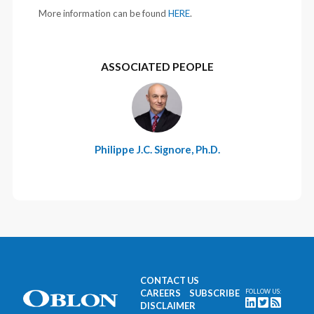
More information can be found
HERE
.
ASSOCIATED PEOPLE
Philippe J.C. Signore, Ph.D.
CONTACT US
CAREERS
SUBSCRIBE
FOLLOW US:
DISCLAIMER