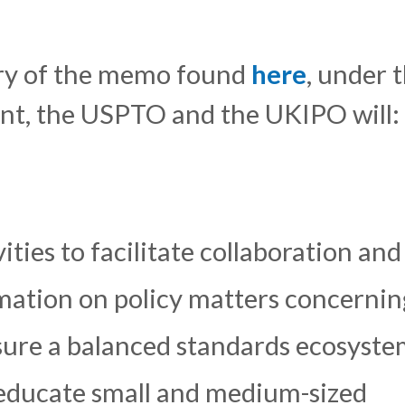
ary of the memo found
here
, under 
nt, the USPTO and the UKIPO will:
ties to facilitate collaboration and
mation on policy matters concernin
sure a balanced standards ecosyste
educate small and medium-sized