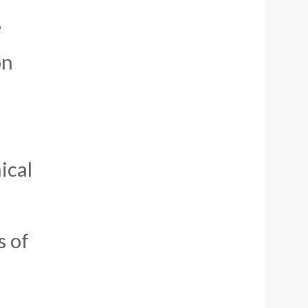
e
on
ical
s of