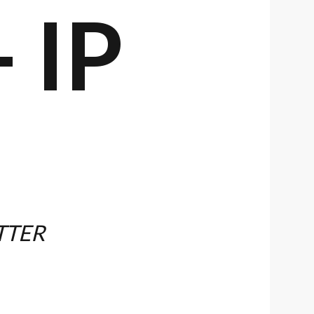
 IP
TTER