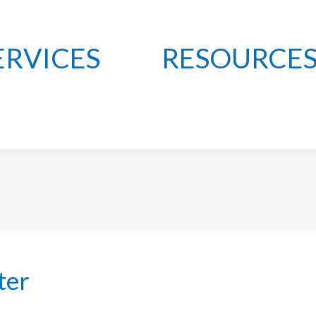
ERVICES
RESOURCE
ter