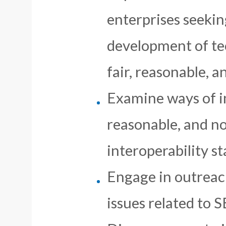
enterprises seekin
development of tec
fair, reasonable, 
Examine ways of im
reasonable, and no
interoperability s
Engage in outreach
issues related to S