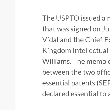
The USPTO issued a
that was signed on J
Vidal and the Chief E
Kingdom Intellectual
Williams. The memo e
between the two offic
essential patents (SE
declared essential to 