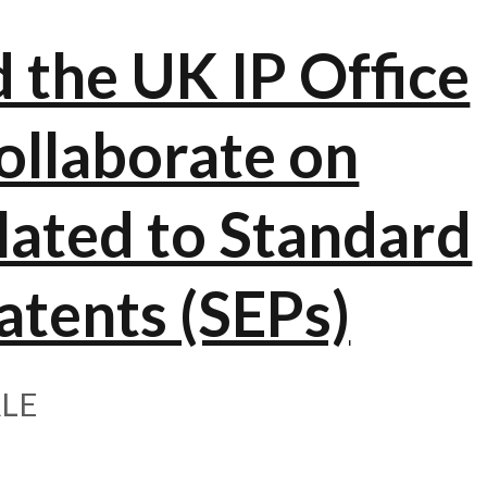
the UK IP Office
ollaborate on
elated to Standard
atents (SEPs)
LE