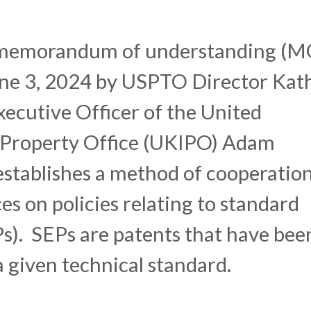
 memorandum of understanding (
une 3, 2024 by USPTO Director Kat
xecutive Officer of the United
 Property Office (UKIPO) Adam
stablishes a method of cooperatio
es on policies relating to standard
Ps). SEPs are patents that have bee
a given technical standard.