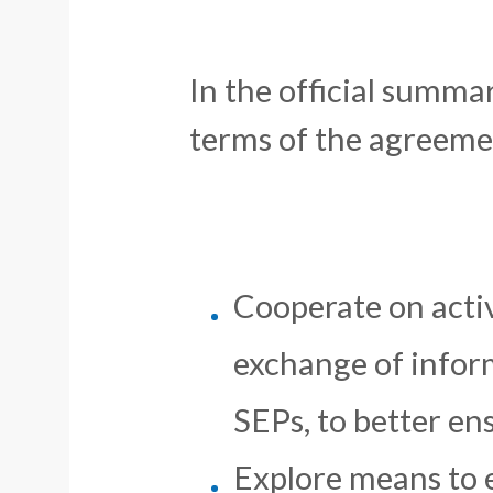
In the official summ
terms of the agreeme
Cooperate on activi
exchange of infor
SEPs, to better en
Explore means to 