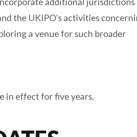
ncorporate additional jurisdictions
and the UKIPO’s activities concern
ploring a venue for such broader
in effect for five years.