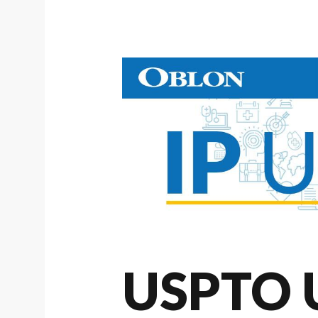
USPTO 