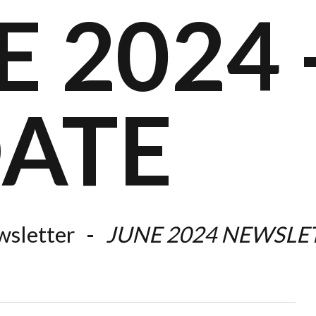
 2024 -
ATE
sletter
JUNE 2024 NEWSLE