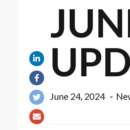
JUNE
UPD
June 24, 2024
New