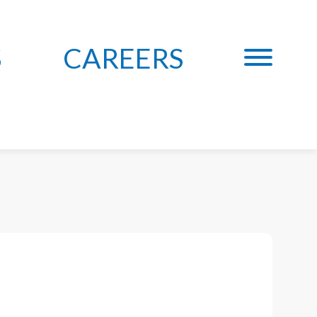
S
CAREERS