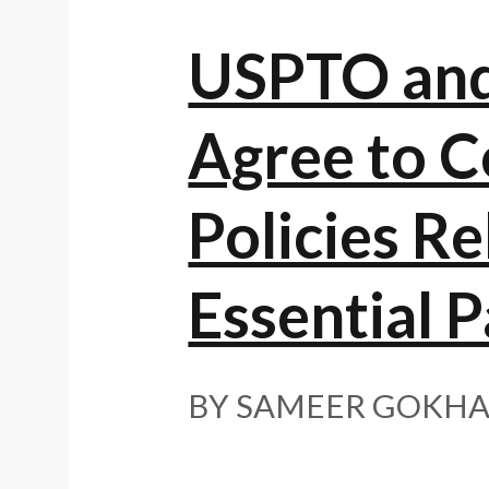
USPTO and 
Agree to C
Policies R
Essential P
BY SAMEER GOKHA