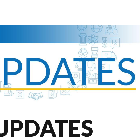
UPDATES