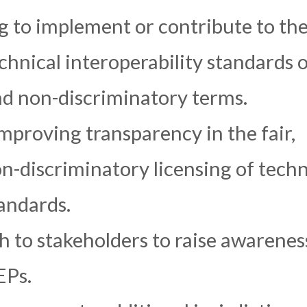
g to implement or contribute to th
hnical interoperability standards 
and non-discriminatory terms.
proving transparency in the fair,
n-discriminatory licensing of techn
tandards.
 to stakeholders to raise awarenes
EPs.