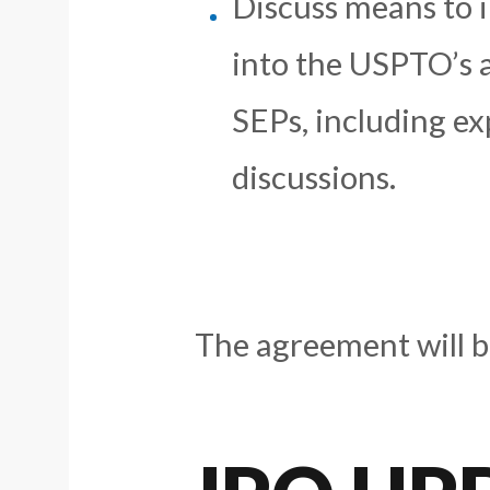
Discuss means to i
into the USPTO’s 
SEPs, including ex
discussions.
The agreement will be 