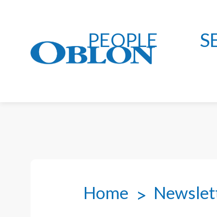
PEOPLE
S
Home
Newslet