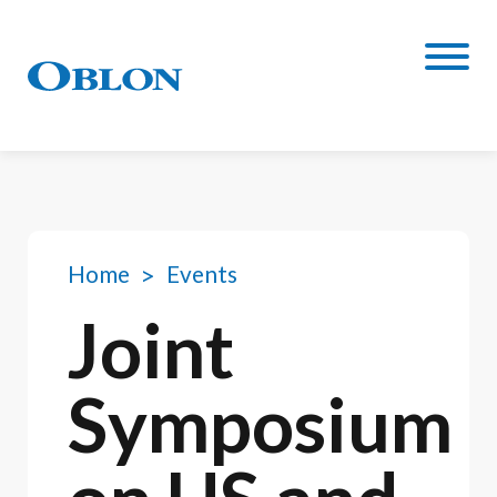
Home
Events
Joint
Symposium