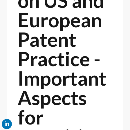
on US and
European
Patent
Practice -
Important
Aspects
for