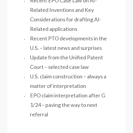
Recent EPO Case Law on AI-
Related Inventions and Key
Considerations for drafting AI-
Related applications
Recent PTO developments in the
U.S. – latest news and surprises
Update from the Unified Patent
Court – selected case law
U.S. claim construction – always a
matter of interpretation
EPO claim interpretation after G
1/24 – paving the way to next
referral