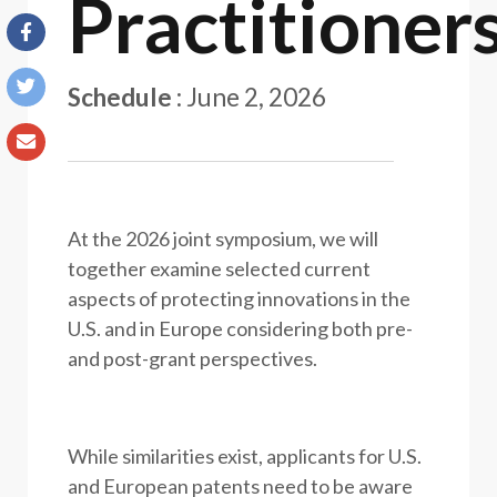
Practitioner
Schedule
:
June 2, 2026
At the 2026 joint symposium, we will
together examine selected current
aspects of protecting innovations in the
U.S. and in Europe considering both pre-
and post-grant perspectives.
While similarities exist, applicants for U.S.
and European patents need to be aware