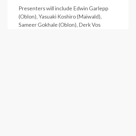
Presenters will include Edwin Garlepp
(Oblon), Yasuaki Koshiro (Maiwald),
Sameer Gokhale (Oblon), Derk Vos
(Maiwald), Carl Schlier (Oblon) and
Matthias Hoffmann (Maiwald).
Drinks and hors d’oeuvres will be
provided at a casual reception following
the symposium.
A link to register can be found
here
.
Alternatively, you may register by e-mail
to
patentconference@oblon.com
or
events@maiwald.eu.
If registering by
email, please include the attendee’s