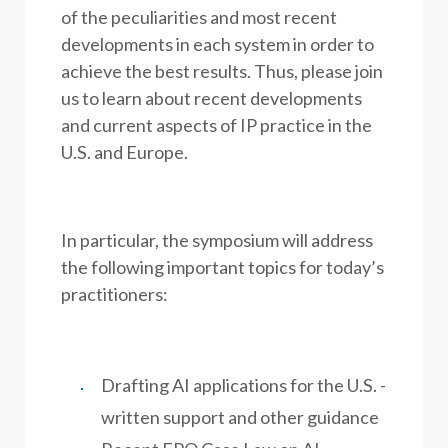
of the peculiarities and most recent
developments in each system in order to
achieve the best results. Thus, please join
us to learn about recent developments
and current aspects of IP practice in the
U.S. and Europe.
In particular, the symposium will address
the following important topics for today’s
practitioners:
Drafting AI applications for the U.S. -
written support and other guidance