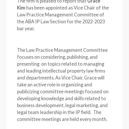
The firm is pleased to report that
Grace
Kim
has been appointed as Vice Chair of the
Law Practice Management Committee of
the ABA IP Law Section for the 2022-2023
bar year.
The Law Practice Management Committee
focuses on considering, publishing, and
presenting on topics related to managing
and leading intellectual property law firms
and departments. As Vice Chair, Grace will
take an active role in organizing and
publicizing committee meetings focused on
developing knowledge and skills related to
business development, legal marketing, and
legal team leadership in the IP field. The
committee meetings are held every month.