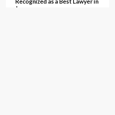
Recognized as a Best Lawyer in
Japan
Firm News
February 25, 2026
Oblon Recognized as a 2025
Top Patent Firm by Juristat
ASSOCIATED PEOPLE