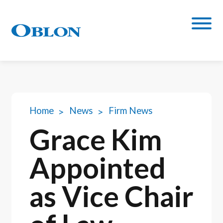
Home
News
Firm News
Grace Kim
Appointed
as Vice Chair