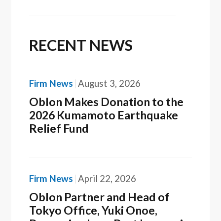
RECENT NEWS
Firm News
August 3, 2026
Oblon Makes Donation to the
2026 Kumamoto Earthquake
Relief Fund
Firm News
April 22, 2026
Oblon Partner and Head of
Tokyo Office, Yuki Onoe,