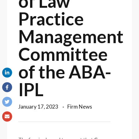
of Law
Practice
Management
Committee
of the ABA-
IPL
January 17, 2023
Firm News