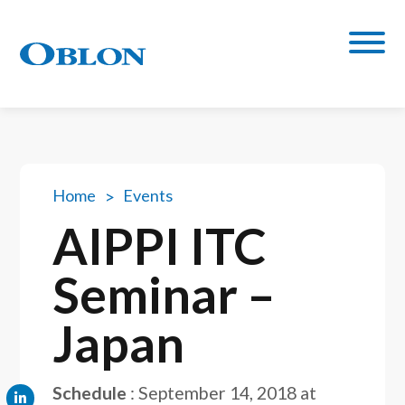
Home
Events
AIPPI ITC
Seminar –
Japan
Schedule
:
September 14, 2018 at