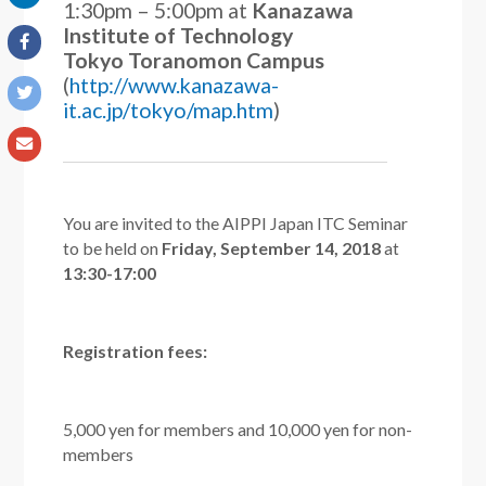
1:30pm – 5:00pm
at
Kanazawa
Institute of Technology
Tokyo Toranomon Campus
(
http://www.kanazawa-
it.ac.jp/tokyo/map.htm
)
You are invited to the AIPPI Japan ITC Seminar
to be held on
Friday, September 14, 2018
at
13:30-17:00
Registration fees:
5,000 yen for members and 10,000 yen for non-
members