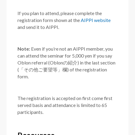
If you plan to attend, please complete the
registration form shown at the
AIPPI website
and send it to AIPPI.
Note:
Even if you’re not an AIPPI member, you
can attend the seminar for 5,000 yen if you say
Oblon referral (Oblonの紹介) in the last section
(「その他ご要望等」欄) of the registration
form.
The registration is accepted on first come first
served basis and attendance is limited to 65
participants.