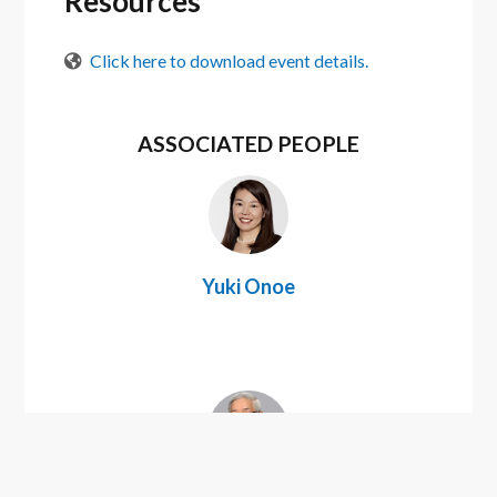
Resources
Click here to download event details.
ASSOCIATED PEOPLE
Yuki Onoe