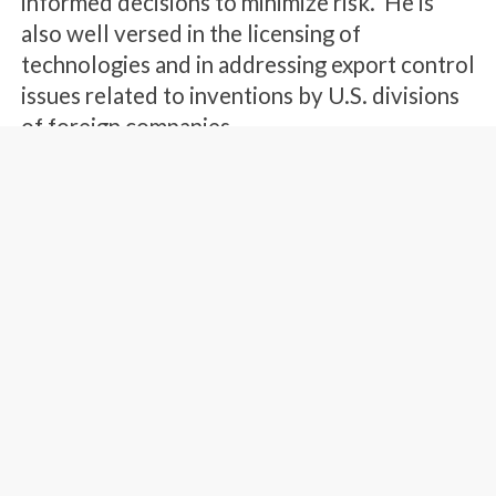
informed decisions to minimize risk. He is
also well versed in the licensing of
technologies and in addressing export control
issues related to inventions by U.S. divisions
of foreign companies.
Mr. Garlepp’s technical expertise includes
semiconductor technologies, software
technologies, optical systems, and wireless
communications systems. He has particular
expertise developed through patent practice
related to semiconductor devices, processes and
manufacturing equipment, automotive lighting
systems, and fiber telecommunications systems.
Mr. Garlepp is also experienced in printer and
copier technologies, and a broad array of consumer
electronic technologies such as video display