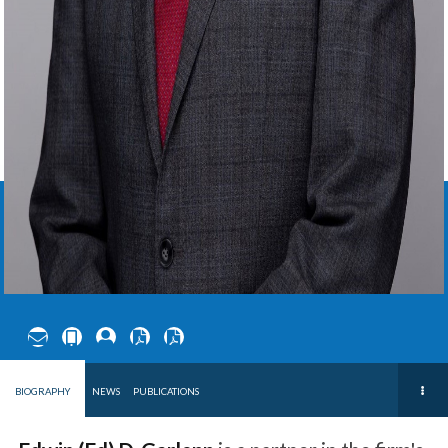
EDWIN
D.
GARLEPP
PARTNER ∙
US OFFICE
BIOGRAPHY
NEWS
PUBLICATIONS