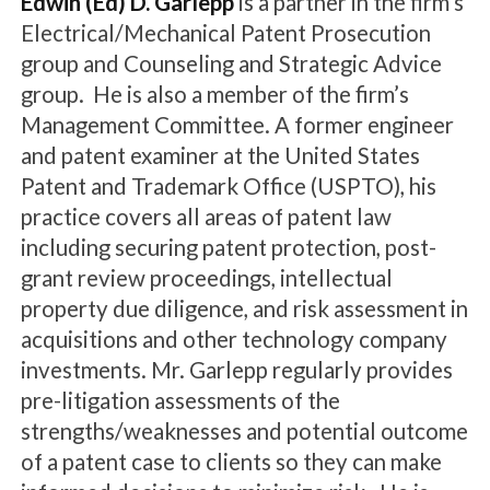
Edwin (Ed) D. Garlepp
is a partner in the firm's
Electrical/Mechanical Patent Prosecution
group and Counseling and Strategic Advice
group. He is also a member of the firm’s
Management Committee. A former engineer
and patent examiner at the United States
Patent and Trademark Office (USPTO), his
practice covers all areas of patent law
including securing patent protection, post-
grant review proceedings, intellectual
property due diligence, and risk assessment in
acquisitions and other technology company
investments. Mr. Garlepp regularly provides
pre-litigation assessments of the
strengths/weaknesses and potential outcome
of a patent case to clients so they can make