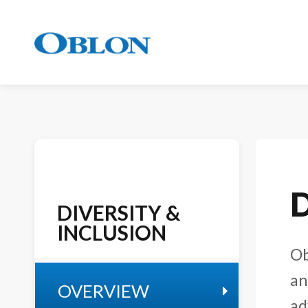
D
DIVERSITY &
INCLUSION
Ob
an
OVERVIEW
ad