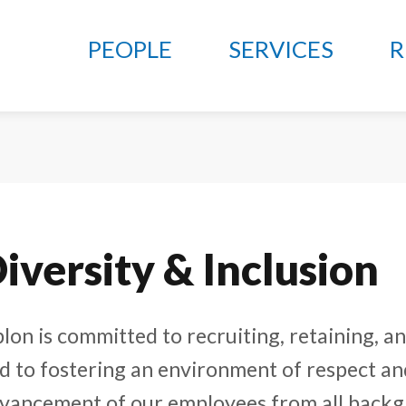
PEOPLE
SERVICES
R
iversity & Inclusion
lon is committed to recruiting, retaining, 
d to fostering an environment of respect an
vancement of our employees from all backg