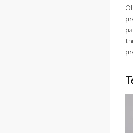
Ob
pr
pa
th
pr
T