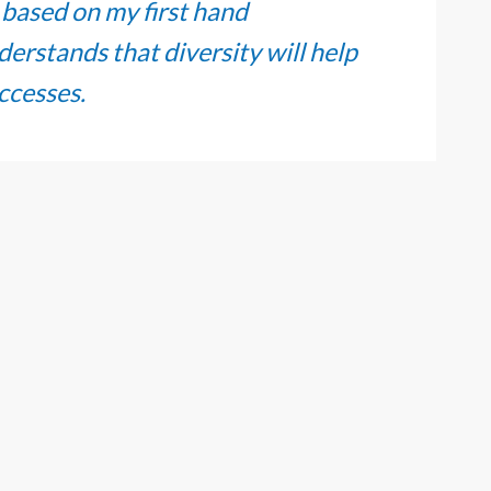
, based on my first hand
erstands that diversity will help
uccesses.
you should remember to send the
others.” – Edith Piaf. Oblon
ture of teamwork and mentorship,
ment and success in my career and
m committed to build and grow in
positive experiences for other
ionals at our firm.