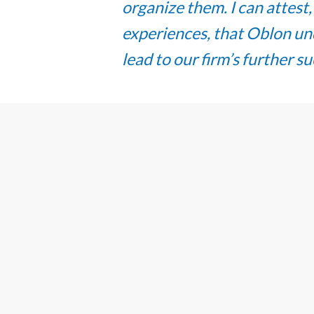
organize them. I can attest
experiences, that Oblon und
lead to our firm’s further s
“When you reach the top, 
elevator back down for the 
continuously instills a cul
which has led to my fulfill
that I, as a new partner, a
creating opportunities and 
women and minority profess