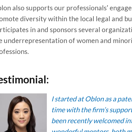
lon also supports our professionals’ engage
omote diversity within the local legal and 
rticipates in and sponsors several organizat
e underrepresentation of women and minorit
ofessions.
estimonial:
I started at Oblon as a pat
time with the firm’s suppo
been recently welcomed int
wonderful mentors, both ma