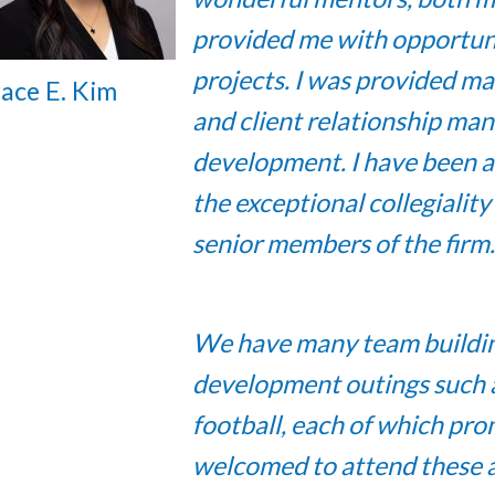
provided me with opportuni
projects. I was provided ma
ace E. Kim
and client relationship ma
development. I have been a
the exceptional collegialit
senior members of the firm.
We have many team building 
development outings such as 
football, each of which prom
welcomed to attend these ac