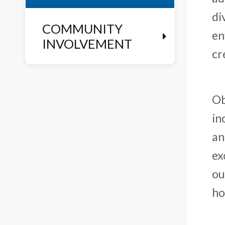
di
COMMUNITY
en
INVOLVEMENT
cr
Ob
in
an
ex
ou
ho