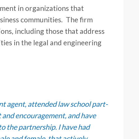
ment in organizations that
business communities. The firm
ions, including those that address
ies in the legal and engineering
ent agent, attended law school part-
rt and encouragement, and have
o the partnership. I have had
le and female, that actively