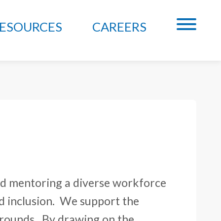
ESOURCES
CAREERS
and mentoring a diverse workforce
d inclusion. We support the
rounds. By drawing on the