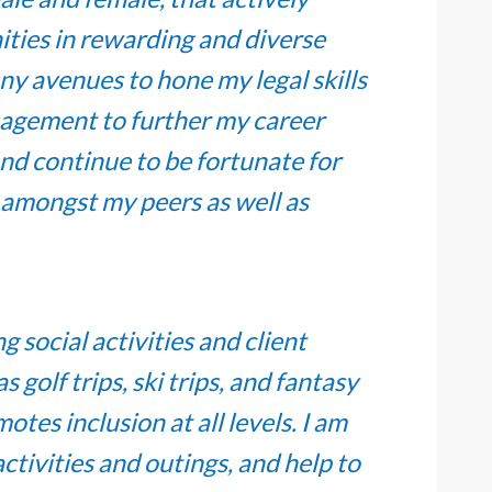
ties in rewarding and diverse
ny avenues to hone my legal skills
nagement to further my career
nd continue to be fortunate for
y amongst my peers as well as
social activities and client
golf trips, ski trips, and fantasy
otes inclusion at all levels. I am
tivities and outings, and help to