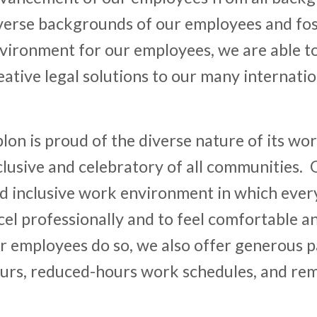
verse backgrounds of our employees and fos
vironment for our employees, we are able t
eative legal solutions to our many internation
lon is proud of the diverse nature of its wor
clusive and celebratory of all communities. 
d inclusive work environment in which ever
cel professionally and to feel comfortable a
r employees do so, we also offer generous pa
urs, reduced-hours work schedules, and r