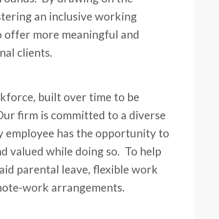
tering an inclusive working
o offer more meaningful and
al clients.
kforce, built over time to be
Our firm is committed to a diverse
y employee has the opportunity to
nd valued while doing so. To help
id parental leave, flexible work
emote-work arrangements.