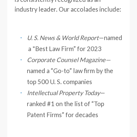
industry leader. Our accolades include:
U. S. News & World Report
—named
a "Best Law Firm” for 2023
Corporate Counsel Magazine
—
named a “Go-to” law firm by the
top 500 U. S. companies
Intellectual Property Today
—
ranked #1 on the list of “Top
Patent Firms” for decades