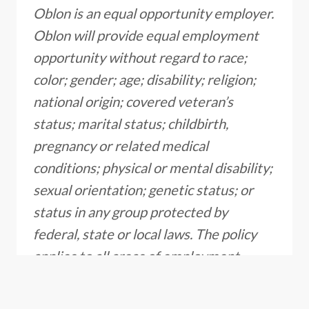
Oblon is an equal opportunity employer.
Oblon will provide equal employment
opportunity without regard to race;
color; gender; age; disability; religion;
national origin; covered veteran’s
status; marital status; childbirth,
pregnancy or related medical
conditions; physical or mental disability;
sexual orientation; genetic status; or
status in any group protected by
federal, state or local laws. The policy
applies to all areas of employment,
including recruitment, hiring, training
and development, promotion, transfer,