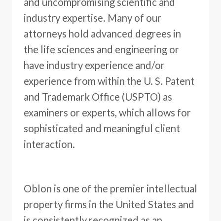
and uncompromising scientific and
industry expertise. Many of our
attorneys hold advanced degrees in
the life sciences and engineering or
have industry experience and/or
experience from within the U. S. Patent
and Trademark Office (USPTO) as
examiners or experts, which allows for
sophisticated and meaningful client
interaction.
Oblon is one of the premier intellectual
property firms in the United States and
is consistently recognized as an