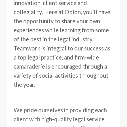
innovation, client service and
collegiality. Here at Oblon, you’ll have
the opportunity to share your own
experiences while learning from some
of the best in the legal industry.
Teamwork is integral to our success as
a top legal practice, and firm-wide
camaraderie is encouraged through a
variety of social activities throughout
the year.
We pride ourselves in providing each
client with high-quality legal service