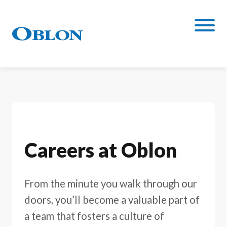
Careers at Oblon
From the minute you walk through our
doors, you’ll become a valuable part of
a team that fosters a culture of