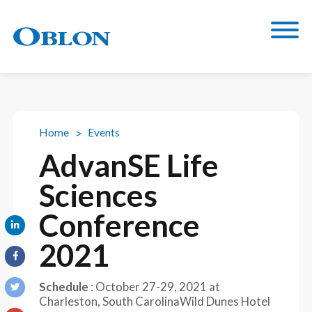
Home
Events
AdvanSE Life
Sciences
Conference
2021
Schedule
:
October 27-29, 2021
at
Charleston, South Carolina
Wild Dunes Hotel