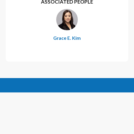
ASSOCIATED PEOPLE
Grace E. Kim
CONTACT US
CAREERS
FOLLOW US:
SUBSCRIBE
DISCLAIMER
PRIVACY POLICY