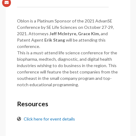
Oblon is a Platinum Sponsor of the 2021 AdvanSE
Conference by SE Life Sciences on October 27-29,
2021. Attorneys
Jeff McIntyre, Grace Kim,
and
Patent Agent
Erik Stang
will be attending this
conference.
This is a must-attend life science conference for the
biopharma, medtech, diagnostic, and digital health
industries wishing to do business in the region. This
conference will feature the best companies from the
southeast in the small company program and top-
notch educational programming.
Resources
Click here for event details