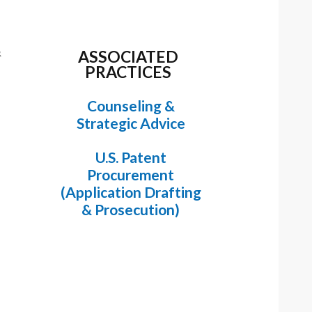
&
ASSOCIATED
PRACTICES
Counseling &
Strategic Advice
U.S. Patent
Procurement
(Application Drafting
& Prosecution)