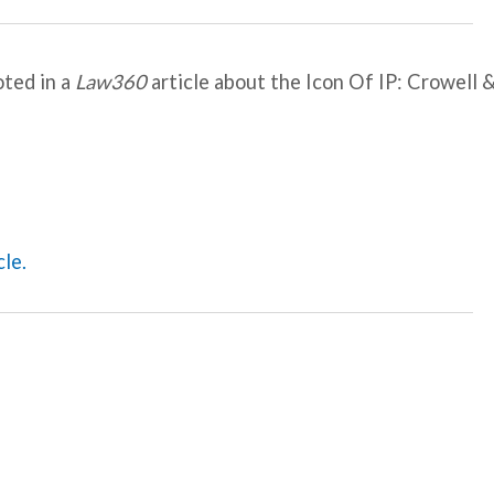
oted in a
Law360
article about the Icon Of IP: Crowell 
cle.