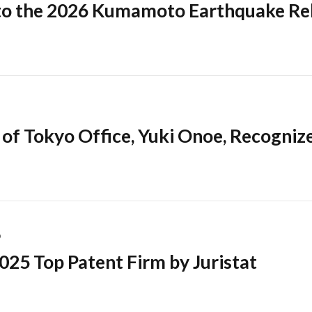
o the 2026 Kumamoto Earthquake Rel
of Tokyo Office, Yuki Onoe, Recogniz
6
025 Top Patent Firm by Juristat