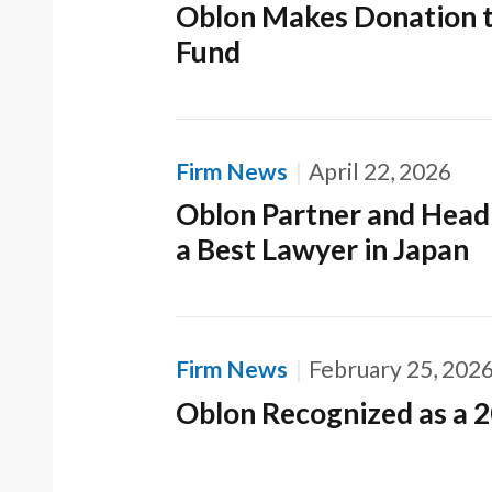
Oblon Makes Donation t
Fund
Firm News
April 22, 2026
Oblon Partner and Head 
a Best Lawyer in Japan
Firm News
February 25, 202
Oblon Recognized as a 2