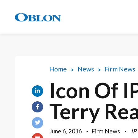
Home
News
Firm News
Icon Of I
Terry Re
June 6, 2016
Firm News
IP