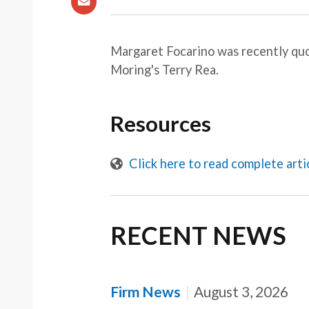
Margaret Focarino was recently qu
Moring's Terry Rea.
Resources
Click here to read complete arti
RECENT NEWS
Firm News
August 3, 2026