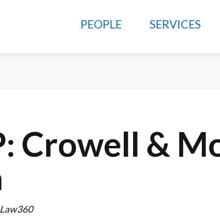
PEOPLE
SERVICES
P: Crowell & Mo
a
 Law360