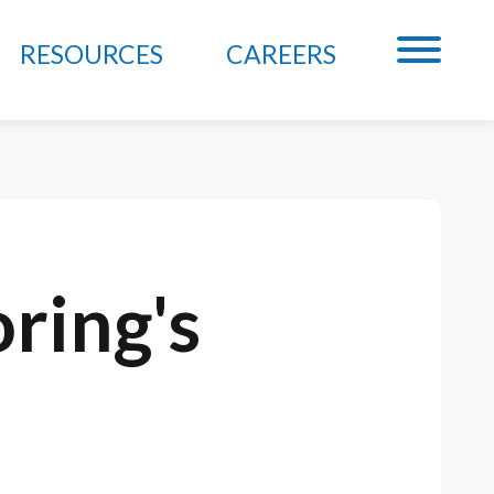
RESOURCES
CAREERS
ring's