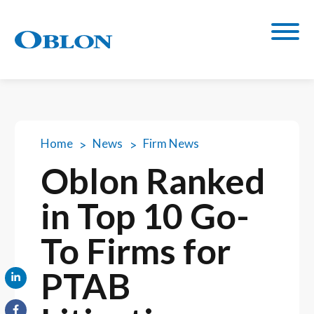
Home
News
Firm News
Oblon Ranked
in Top 10 Go-
To Firms for
PTAB