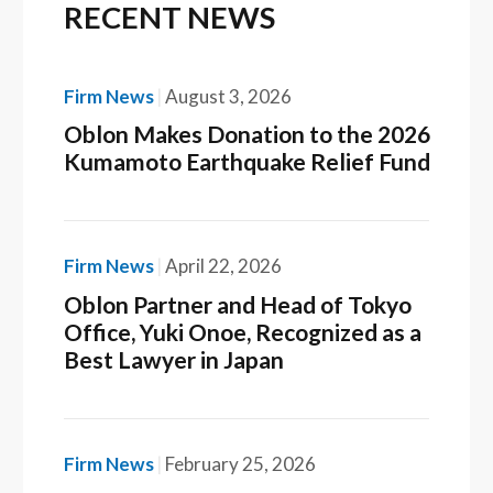
RECENT NEWS
Firm News
August 3, 2026
Oblon Makes Donation to the 2026
Kumamoto Earthquake Relief Fund
Firm News
April 22, 2026
Oblon Partner and Head of Tokyo
Office, Yuki Onoe, Recognized as a
Best Lawyer in Japan
Firm News
February 25, 2026