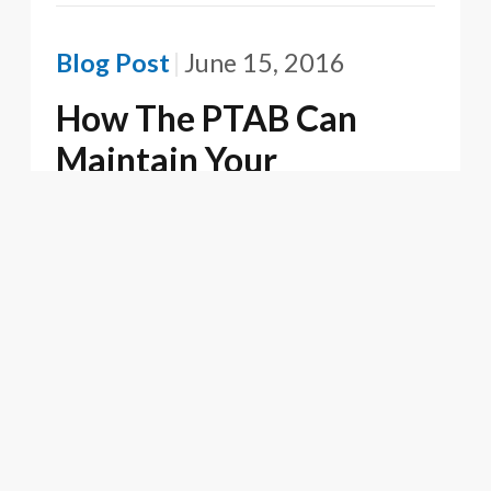
Blog Post
June 15, 2016
How The PTAB Can
Maintain Your
Willfulness Halo
Firm News
June 15, 2016
Oblon Recognized for
Excellence in IP
Ownership in M&A