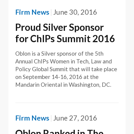
Firm News
June 30, 2016
Proud Silver Sponsor
for ChIPs Summit 2016
Oblon is a Silver sponsor of the 5th
Annual ChIPs Women in Tech, Law and
Policy Global Summit that will take place
on September 14-16, 2016 at the
Mandarin Oriental in Washington, DC.
Firm News
June 27, 2016
Oblon Ranked in The