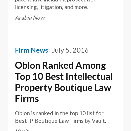
licensing, litigation, and more.
Arabia Now
Firm News
July 5, 2016
Oblon Ranked Among
Top 10 Best Intellectual
Property Boutique Law
Firms
Oblon is ranked in the top 10 list for
Best IP Boutique Law Firms by Vault.