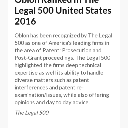
Legal 500 United States
2016
Oblon has been recognized by The Legal
500 as one of America's leading firms in
the area of Patent: Prosecution and
Post-Grant proceedings. The Legal 500
highlighted the firms deep technical
expertise as well its ability to handle
diverse matters such as patent
interferences and patent re-
examination/issues, while also offering
opinions and day to day advice.
The Legal 500