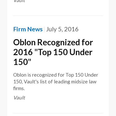
Vault
Firm News
July 5, 2016
Oblon Recognized for
2016 "Top 150 Under
150"
Oblon is recognized for Top 150 Under
150, Vault's list of leading midsize law
firms.
Vault