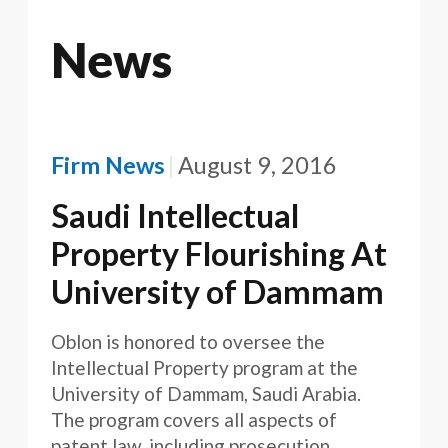
News
Firm News
August 9, 2016
Saudi Intellectual
Property Flourishing At
University of Dammam
Oblon is honored to oversee the
Intellectual Property program at the
University of Dammam, Saudi Arabia.
The program covers all aspects of
patent law, including prosecution,