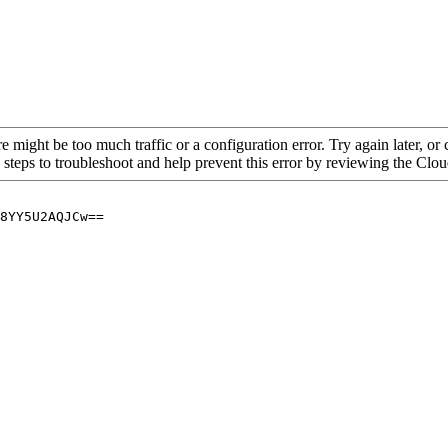
re might be too much traffic or a configuration error. Try again later, o
 steps to troubleshoot and help prevent this error by reviewing the Cl