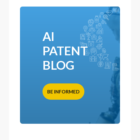
AI
PATENT
BLOG
BE INFORMED