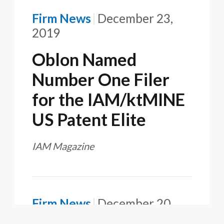
Firm News
December 23,
2019
Oblon Named
Number One Filer
for the IAM/ktMINE
US Patent Elite
IAM Magazine
Firm News
December 20,
2019