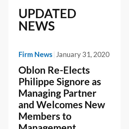
UPDATED
NEWS
Firm News
January 31, 2020
Oblon Re-Elects
Philippe Signore as
Managing Partner
and Welcomes New
Members to
Management