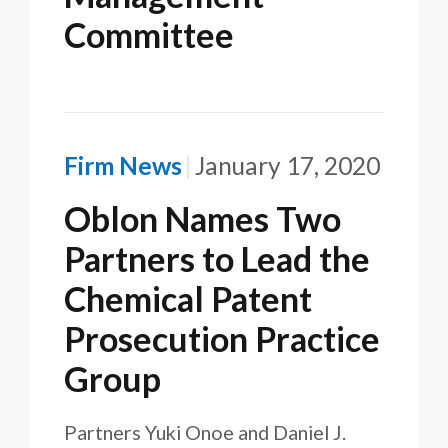
Committee
Firm News
January 17, 2020
Oblon Names Two
Partners to Lead the
Chemical Patent
Prosecution Practice
Group
Partners Yuki Onoe and Daniel J.