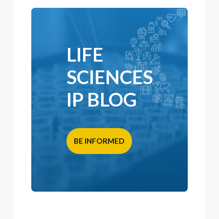
LIFE
SCIENCES
IP BLOG
BE INFORMED