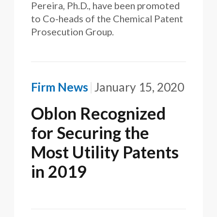
Pereira, Ph.D., have been promoted
to Co-heads of the Chemical Patent
Prosecution Group.
Firm News
January 15, 2020
Oblon Recognized
for Securing the
Most Utility Patents
in 2019