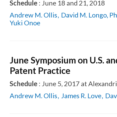
Schedule
:
June 18 and 21, 2018
Andrew M. Ollis
David M. Longo, Ph
Yuki Onoe
June Symposium on U.S. a
Patent Practice
Schedule
:
June 5, 2017
at
Alexandri
Andrew M. Ollis
James R. Love
Dav