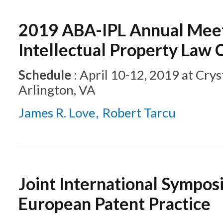
2019 ABA-IPL Annual Meet
Intellectual Property Law
Schedule
:
April 10-12, 2019
at
Crys
Arlington, VA
James R. Love
Robert Tarcu
Joint International Sympos
European Patent Practice