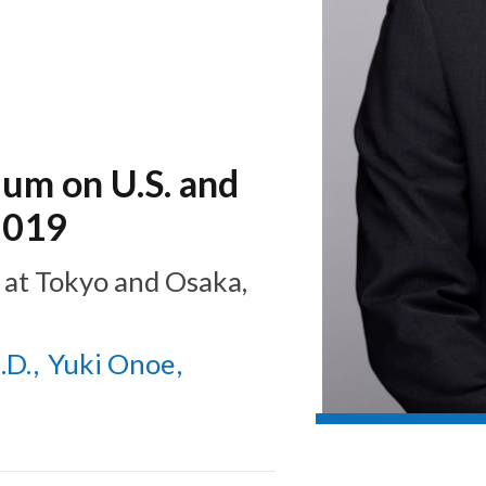
ium on U.S. and
2019
at
Tokyo and Osaka,
.D.
Yuki Onoe