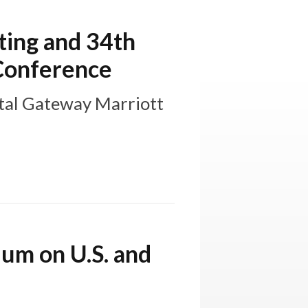
ing and 34th
 Conference
tal Gateway Marriott
ium on U.S. and