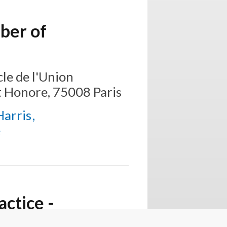
ber of
le de l'Union
t Honore, 75008 Paris
Harris
e
ctice -
titioners