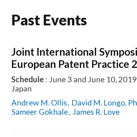
Past Events
Joint International Sympos
European Patent Practice 
Schedule
:
June 3 and June 10, 2019
Japan
Andrew M. Ollis
David M. Longo, Ph
Sameer Gokhale
James R. Love