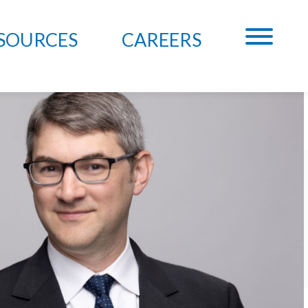
SOURCES
CAREERS