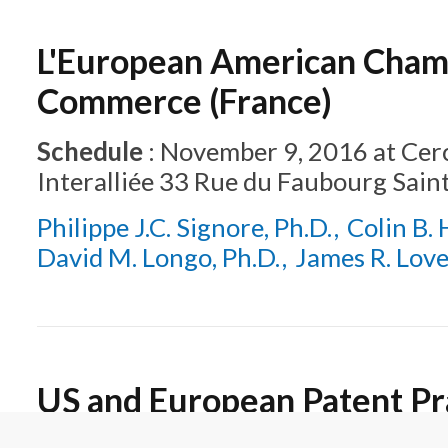
L'European American Cham
Commerce (France)
Schedule
:
November 9, 2016
at
Cerc
Interalliée 33 Rue du Faubourg Sain
Philippe J.C. Signore, Ph.D.
Colin B. 
David M. Longo, Ph.D.
James R. Lov
US and European Patent Pra
Important Aspects for Prac