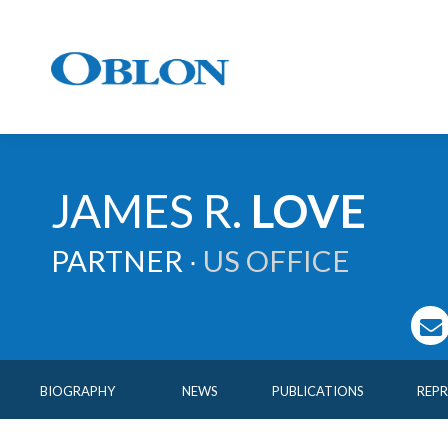
JAMES
R.
LOVE
PARTNER ∙
US OFFICE
BIOGRAPHY
NEWS
PUBLICATIONS
REP