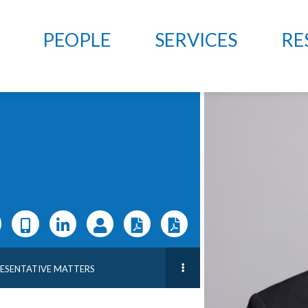
PEOPLE
SERVICES
RE
RESENTATIVE MATTERS