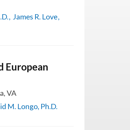
.D.
James R. Love
nd European
a, VA
id M. Longo, Ph.D.