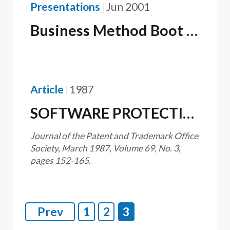
Presentations
Jun 2001
Business Method Boot Camp: What Every IP Attorney Should Know About Business Method Patents
Article
1987
SOFTWARE PROTECTION-INTEGRATING PATENT, COPYRIGHT AND TRADE SECRET LAW
Journal of the Patent and Trademark Office
Society, March 1987, Volume 69, No. 3,
pages 152-165.
Prev
1
2
3