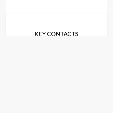
KEY CONTACTS
James R. Love
Tel: (703) 412-6051