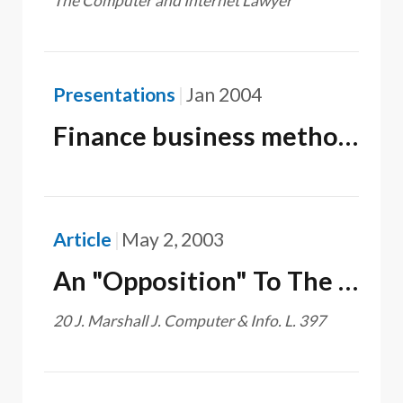
The Computer and Internet Lawyer
Presentations
Jan 2004
Finance business method patents in the U.S.
Article
May 2, 2003
An "Opposition" To The Recently Proposed Legislation Related To Business Method Patents
20 J. Marshall J. Computer & Info. L. 397