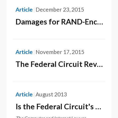
Article
December 23, 2015
Damages for RAND-Encumbered SEPs and for Unencumbered SEPs Must Be Adjusted Equally
Article
November 17, 2015
The Federal Circuit Reverses the ITC and Concludes It Does Not Have Jurisdiction Over Digital File Transmissions Under Section 337
Article
August 2013
Is the Federal Circuit's CLS Bank v. Alice Corp. Decision a Cry for Help from the Supreme Court?