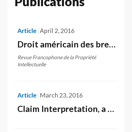
Publications
Article
April 2, 2016
Droit américain des brevets : son fondement constitutionnel est-il d'inspiration française ?
Revue Francophone de la Propriété
Intellectuelle
Article
March 23, 2016
Claim Interpretation, a source of unhappiness for U.S. Patent Applicants and Patentees