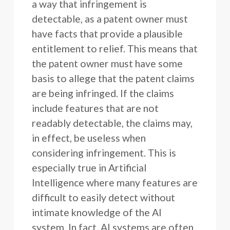
a way that infringement is
detectable, as a patent owner must
have facts that provide a plausible
entitlement to relief. This means that
the patent owner must have some
basis to allege that the patent claims
are being infringed. If the claims
include features that are not
readably detectable, the claims may,
in effect, be useless when
considering infringement. This is
especially true in Artificial
Intelligence where many features are
difficult to easily detect without
intimate knowledge of the AI
system. In fact, AI systems are often