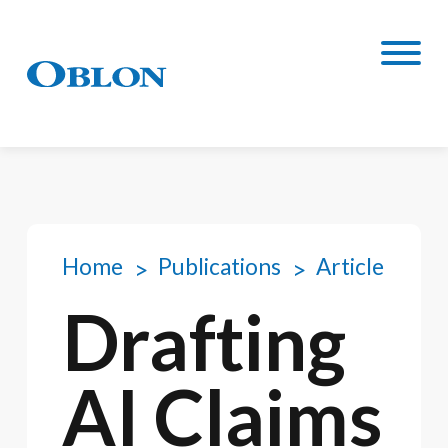
Home
Publications
Article
Drafting
AI Claims