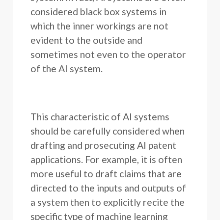
considered black box systems in
which the inner workings are not
evident to the outside and
sometimes not even to the operator
of the AI system.
This characteristic of AI systems
should be carefully considered when
drafting and prosecuting AI patent
applications. For example, it is often
more useful to draft claims that are
directed to the inputs and outputs of
a system then to explicitly recite the
specific type of machine learning