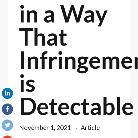
in a Way
That
Infringeme
is
Detectable
November 1, 2021
Article