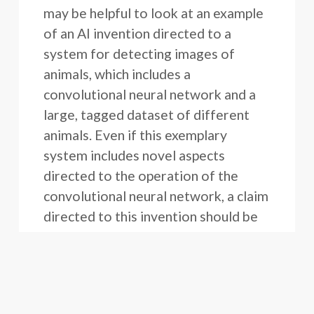
may be helpful to look at an example
of an AI invention directed to a
system for detecting images of
animals, which includes a
convolutional neural network and a
large, tagged dataset of different
animals. Even if this exemplary
system includes novel aspects
directed to the operation of the
convolutional neural network, a claim
directed to this invention should be
careful to avoid too narrowly
reciting these features in the
independent claims because it may
be difficult to detect such features.