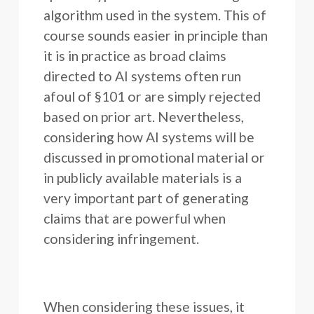
algorithm used in the system. This of
course sounds easier in principle than
it is in practice as broad claims
directed to AI systems often run
afoul of §101 or are simply rejected
based on prior art. Nevertheless,
considering how AI systems will be
discussed in promotional material or
in publicly available materials is a
very important part of generating
claims that are powerful when
considering infringement.
When considering these issues, it