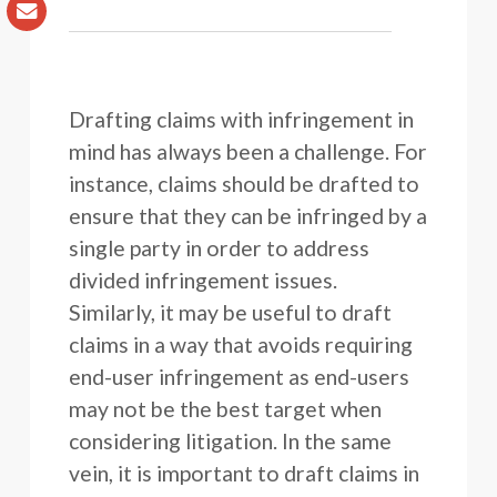
Drafting claims with infringement in
mind has always been a challenge. For
instance, claims should be drafted to
ensure that they can be infringed by a
single party in order to address
divided infringement issues.
Similarly, it may be useful to draft
claims in a way that avoids requiring
end-user infringement as end-users
may not be the best target when
considering litigation. In the same
vein, it is important to draft claims in