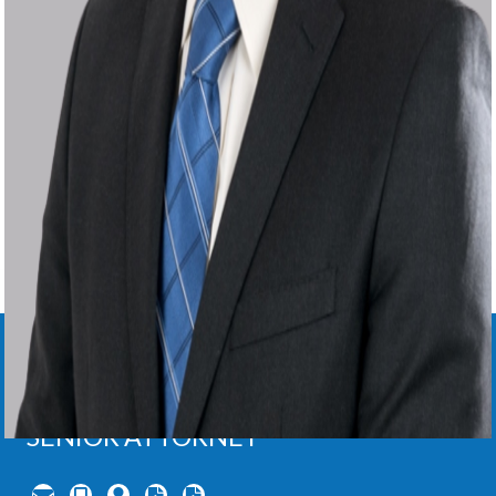
DEREK
LIGHTNER
,
Ph.D.
SENIOR ATTORNEY