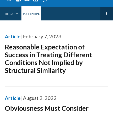
BIOGRAPHY
PUBLICATIONS
Article
February 7, 2023
Reasonable Expectation of
Success in Treating Different
Conditions Not Implied by
Structural Similarity
Article
August 2, 2022
Obviousness Must Consider