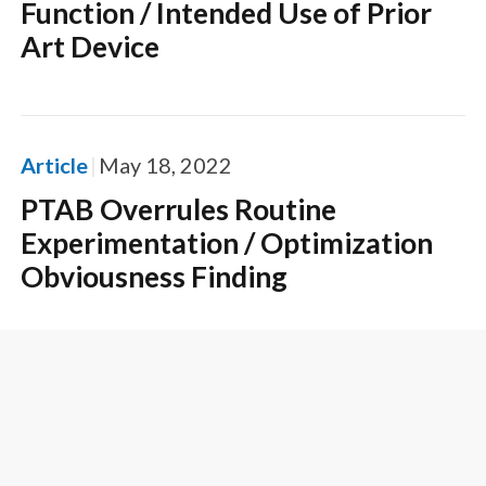
Function / Intended Use of Prior
Art Device
Article
May 18, 2022
PTAB Overrules Routine
Experimentation / Optimization
Obviousness Finding
Article
April 22, 2022
PTAB Decision Guides On What
Routine Optimization Is Not