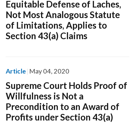
Equitable Defense of Laches,
Not Most Analogous Statute
of Limitations, Applies to
Section 43(a) Claims
Article
May 04, 2020
Supreme Court Holds Proof of
Willfulness is Not a
Precondition to an Award of
Profits under Section 43(a)