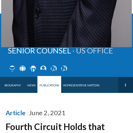
BRIAN
B.
DARVILLE
SENIOR COUNSEL ∙
US OFFICE
BIOGRAPHY
NEWS
PUBLICATIONS
REPRESENTATIVE MATTERS
Article
June 2, 2021
Fourth Circuit Holds that