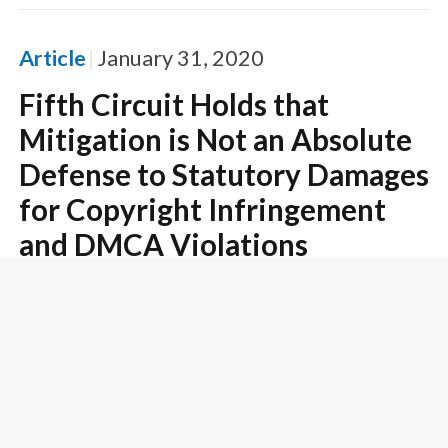
Article
January 31, 2020
Fifth Circuit Holds that
Mitigation is Not an Absolute
Defense to Statutory Damages
for Copyright Infringement
and DMCA Violations
Article
January 30, 2020
Ninth Circuit Affirms $3.9
Million Attorney's Fees Award