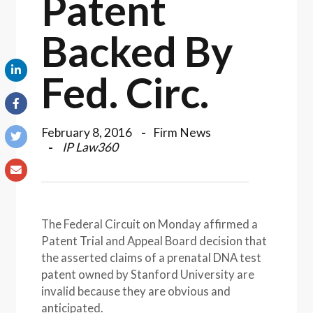
Patent
Backed By
Fed. Circ.
February 8, 2016
Firm News
IP Law360
The Federal Circuit on Monday affirmed a
Patent Trial and Appeal Board decision that
the asserted claims of a prenatal DNA test
patent owned by Stanford University are
invalid because they are obvious and
anticipated.