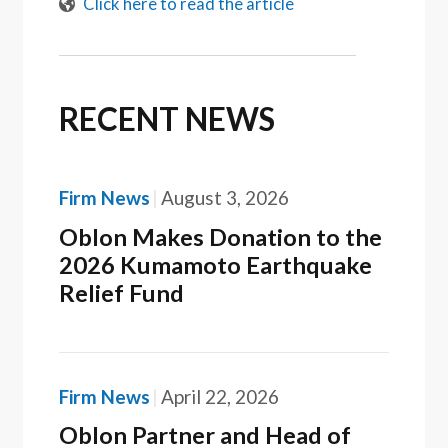
Click here to read the article
RECENT NEWS
Firm News
August 3, 2026
Oblon Makes Donation to the
2026 Kumamoto Earthquake
Relief Fund
Firm News
April 22, 2026
Oblon Partner and Head of