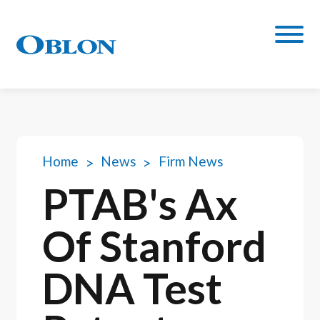
Home
News
Firm News
PTAB's Ax
Of Stanford
DNA Test