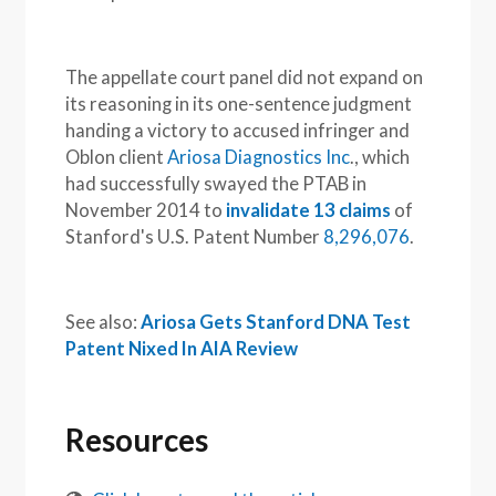
The appellate court panel did not expand on
its reasoning in its one-sentence judgment
handing a victory to accused infringer and
Oblon client
Ariosa Diagnostics Inc
., which
had successfully swayed the PTAB in
November 2014 to
invalidate 13 claims
of
Stanford's U.S. Patent Number
8,296,076
.
See also:
Ariosa Gets Stanford DNA Test
Patent Nixed In AIA Review
Resources