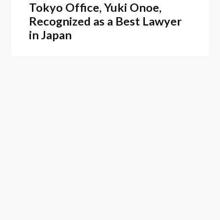
Tokyo Office, Yuki Onoe,
Recognized as a Best Lawyer
in Japan
Firm News
February 25, 2026
Oblon Recognized as a 2025
Top Patent Firm by Juristat
ASSOCIATED PRACTICES
Litigation